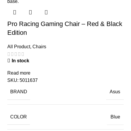
Pro Racing Gaming Chair – Red & Black
Edition
All Product
,
Chairs
In stock
Read more
SKU:
5011637
BRAND
Asus
COLOR
Blue