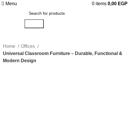
Menu
0
items
0,00
EGP
Search
Home
Offices
Universal Classroom Furniture – Durable, Functional &
Modern Design