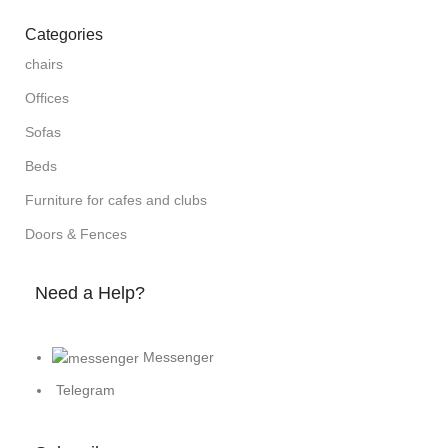
Categories
chairs
Offices
Sofas
Beds
Furniture for cafes and clubs
Doors & Fences
Need a Help?
Messenger
Telegram