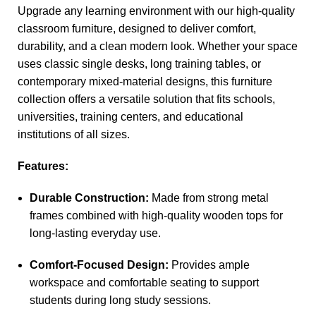
Upgrade any learning environment with our high-quality
classroom furniture, designed to deliver comfort,
durability, and a clean modern look. Whether your space
uses classic single desks, long training tables, or
contemporary mixed-material designs, this furniture
collection offers a versatile solution that fits schools,
universities, training centers, and educational
institutions of all sizes.
Features:
Durable Construction:
Made from strong metal
frames combined with high-quality wooden tops for
long-lasting everyday use.
Comfort-Focused Design:
Provides ample
workspace and comfortable seating to support
students during long study sessions.