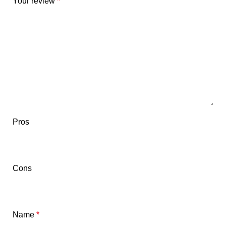
Your review
*
Pros
Cons
Name
*