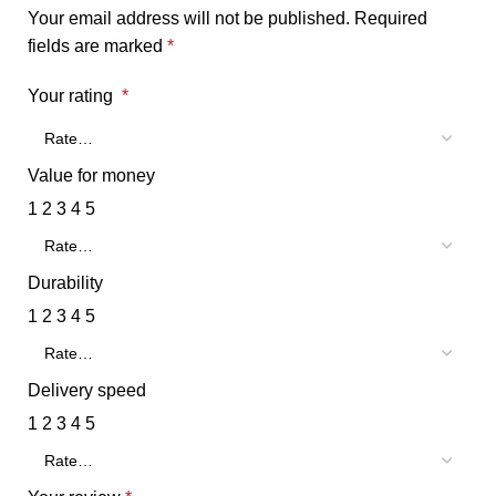
Your email address will not be published.
Required
fields are marked
*
Your rating
*
Value for money
1
2
3
4
5
Durability
1
2
3
4
5
Delivery speed
1
2
3
4
5