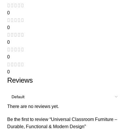
0
0
0
0
0
Reviews
There are no reviews yet.
Be the first to review “Universal Classroom Furniture –
Durable, Functional & Modern Design”