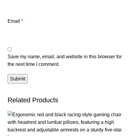
Email
*
Save my name, email, and website in this browser for
the next time I comment.
Related Products