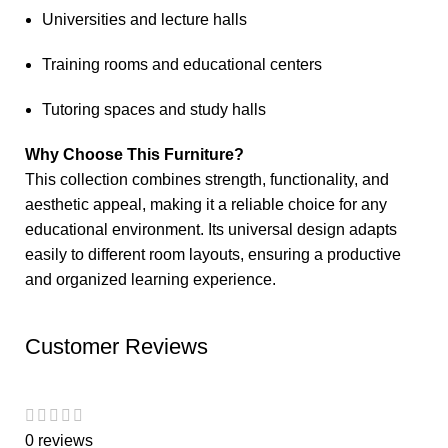
Universities and lecture halls
Training rooms and educational centers
Tutoring spaces and study halls
Why Choose This Furniture?
This collection combines strength, functionality, and
aesthetic appeal, making it a reliable choice for any
educational environment. Its universal design adapts
easily to different room layouts, ensuring a productive
and organized learning experience.
Customer Reviews
0 reviews