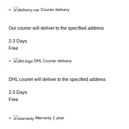
Courier delivery
Our courier will deliver to the specified address
2-3 Days
Free
DHL Courier delivery
DHL courier will deliver to the specified address
2-3 Days
Free
Warranty 1 year