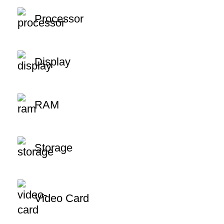
Processor
Display
RAM
Storage
Video Card