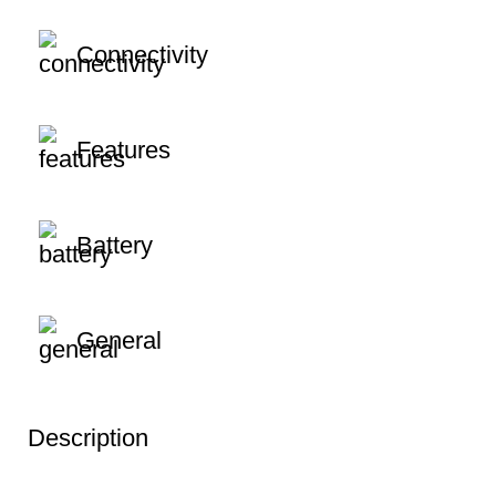
Connectivity
Features
Battery
General
Description