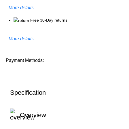
More details
Free 30-Day returns
More details
Payment Methods:
Specification
Overview