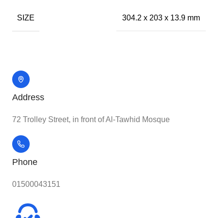
SIZE
304.2 x 203 x 13.9 mm
Address
72 Trolley Street, in front of Al-Tawhid Mosque
Phone
01500043151