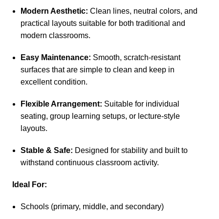
Modern Aesthetic:
Clean lines, neutral colors, and
practical layouts suitable for both traditional and
modern classrooms.
Easy Maintenance:
Smooth, scratch-resistant
surfaces that are simple to clean and keep in
excellent condition.
Flexible Arrangement:
Suitable for individual
seating, group learning setups, or lecture-style
layouts.
Stable & Safe:
Designed for stability and built to
withstand continuous classroom activity.
Ideal For:
Schools (primary, middle, and secondary)