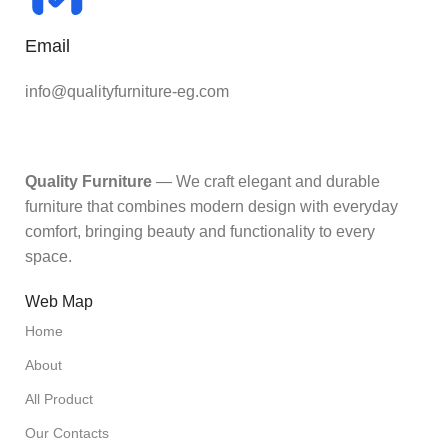
Email
info@qualityfurniture-eg.com
Quality Furniture
— We craft elegant and durable
furniture that combines modern design with everyday
comfort, bringing beauty and functionality to every
space.
Web Map
Home
About
All Product
Our Contacts