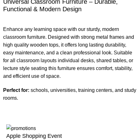
Universal Classroom Furniture – Durable,
Functional & Modern Design
Enhance any learning space with our sturdy, modern
classroom furniture. Designed with strong metal frames and
high quality wooden tops, it offers long lasting durability,
easy maintenance, and a clean professional look. Suitable
for all classroom layouts individual desks, shared tables, or
lecture style seating this furniture ensures comfort, stability,
and efficient use of space.
Perfect for:
schools, universities, training centers, and study
rooms.
Apple Shopping Event