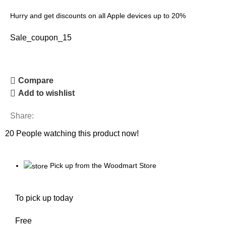
Hurry and get discounts on all Apple devices up to 20%
Sale_coupon_15
Compare
Add to wishlist
Share:
20
People watching this product now!
Pick up from the Woodmart Store
To pick up today
Free