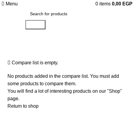
Menu
0
items
0,00
EGP
Search
Compare
Compare list is empty.
No products added in the compare list. You must add
some products to compare them.
You will find a lot of interesting products on our "Shop"
page.
Return to shop