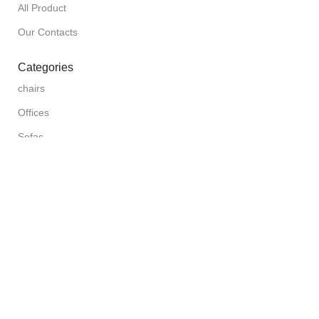
All Product
Our Contacts
Categories
chairs
Offices
Sofas
Beds
Furniture for cafes and clubs
Doors & Fences
Need a Help?
Messenger