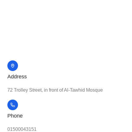
Address
72 Trolley Street, in front of Al-Tawhid Mosque
Phone
01500043151