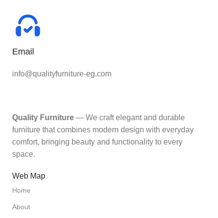
Email
info@qualityfurniture-eg.com
Quality Furniture
— We craft elegant and durable
furniture that combines modern design with everyday
comfort, bringing beauty and functionality to every
space.
Web Map
Home
About