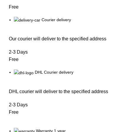
Free
Courier delivery
Our courier will deliver to the specified address
2-3 Days
Free
DHL Courier delivery
DHL courier will deliver to the specified address
2-3 Days
Free
Warranty 1 year