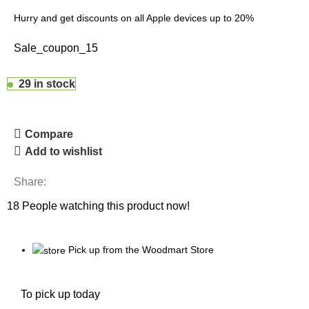
Hurry and get discounts on all Apple devices up to 20%
Sale_coupon_15
29 in stock
Compare
Add to wishlist
Share:
18
People watching this product now!
Pick up from the Woodmart Store
To pick up today