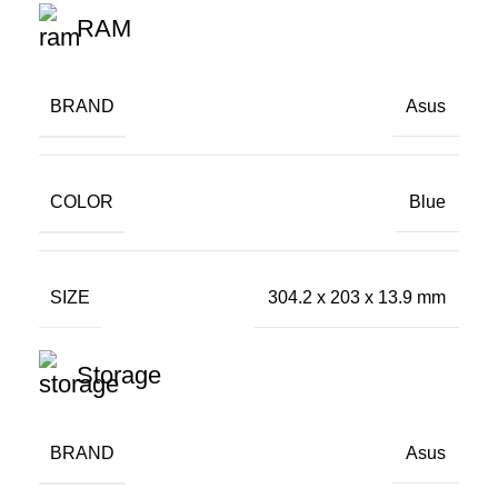
RAM
BRAND
Asus
COLOR
Blue
SIZE
304.2 x 203 x 13.9 mm
Storage
BRAND
Asus