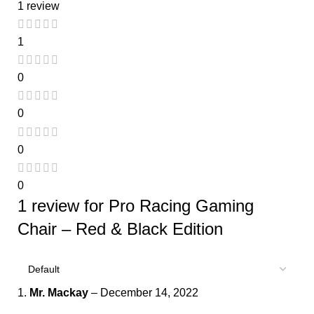
1 review
1
0
0
0
0
1 review for
Pro Racing Gaming
Chair – Red & Black Edition
Mr. Mackay
–
December 14, 2022