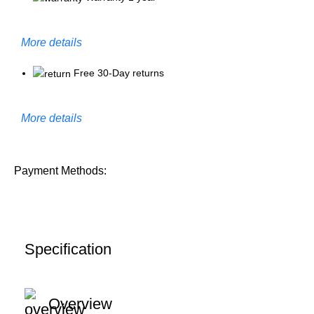
More details
Free 30-Day returns
More details
Payment Methods:
Specification
Overview