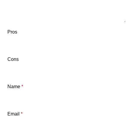
Pros
Cons
Name
*
Email
*