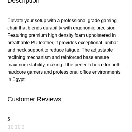
Description
Elevate your setup with a professional grade gaming
chair that blends durability with ergonomic precision.
Featuring premium high density foam upholstered in
breathable PU leather, it provides exceptional lumbar
and neck support to reduce fatigue. The adjustable
reclining mechanism and reinforced base ensure
maximum stability, making it the perfect choice for both
hardcore gamers and professional office environments
in Egypt.
Customer Reviews
5