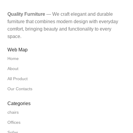
Quality Furniture
— We craft elegant and durable
furniture that combines modern design with everyday
comfort, bringing beauty and functionality to every
space.
Web Map
Home
About
All Product
Our Contacts
Categories
chairs
Offices
Sofas