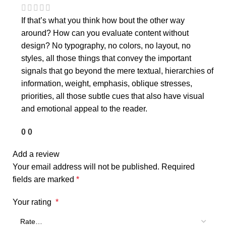
If that’s what you think how bout the other way
around? How can you evaluate content without
design? No typography, no colors, no layout, no
styles, all those things that convey the important
signals that go beyond the mere textual, hierarchies of
information, weight, emphasis, oblique stresses,
priorities, all those subtle cues that also have visual
and emotional appeal to the reader.
0
0
Add a review
Your email address will not be published.
Required
fields are marked
*
Your rating
*