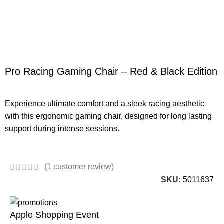
Pro Racing Gaming Chair – Red & Black Edition
Experience ultimate comfort and a sleek racing aesthetic
with this ergonomic gaming chair, designed for long lasting
support during intense sessions.
(
1
customer review)
SKU:
5011637
Apple Shopping Event