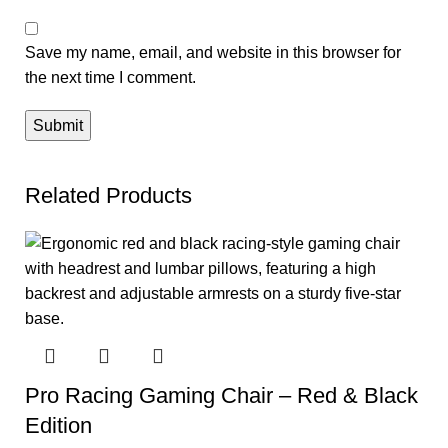
Save my name, email, and website in this browser for
the next time I comment.
Related Products
Pro Racing Gaming Chair – Red & Black
Edition