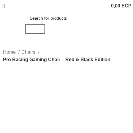
0,00
EGP
Search
Home
Chairs
Pro Racing Gaming Chair – Red & Black Edition
Click to enlarge