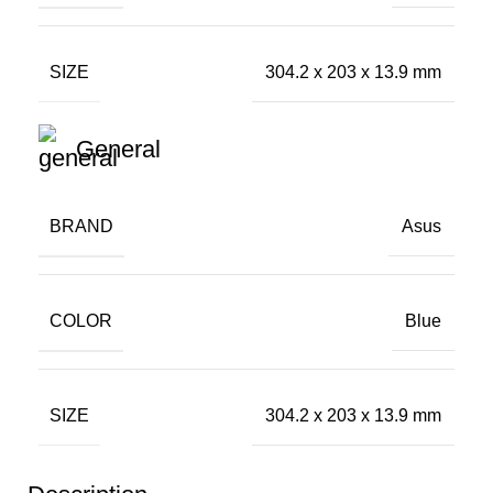
SIZE
304.2 x 203 x 13.9 mm
General
BRAND
Asus
COLOR
Blue
SIZE
304.2 x 203 x 13.9 mm