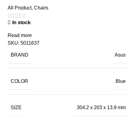
All Product
,
Chairs
In stock
Read more
SKU:
5011637
BRAND
Asus
COLOR
Blue
SIZE
304.2 x 203 x 13.9 mm