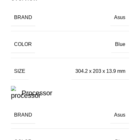
BRAND
Asus
COLOR
Blue
SIZE
304.2 x 203 x 13.9 mm
Processor
BRAND
Asus