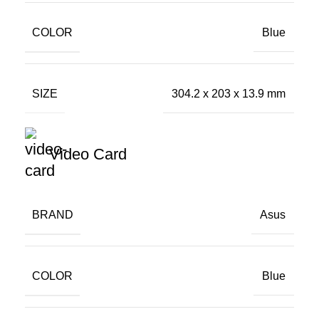
COLOR
Blue
SIZE
304.2 x 203 x 13.9 mm
Video Card
BRAND
Asus
COLOR
Blue