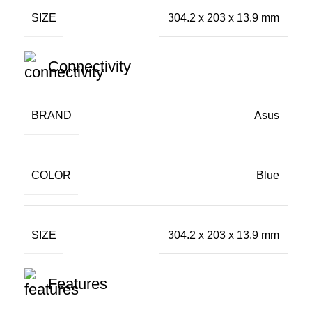
SIZE
304.2 x 203 x 13.9 mm
Connectivity
BRAND
Asus
COLOR
Blue
SIZE
304.2 x 203 x 13.9 mm
Features