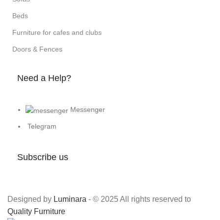
Beds
Furniture for cafes and clubs
Doors & Fences
Need a Help?
Messenger
Telegram
Subscribe us
Designed by
Luminara
- © 2025 All rights reserved to
Quality Furniture