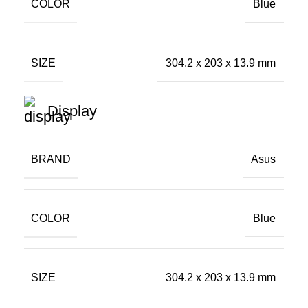
COLOR
Blue
SIZE
304.2 x 203 x 13.9 mm
Display
BRAND
Asus
COLOR
Blue
SIZE
304.2 x 203 x 13.9 mm