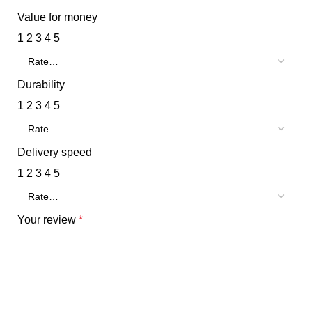
Value for money
1
2
3
4
5
Durability
1
2
3
4
5
Delivery speed
1
2
3
4
5
Your review
*