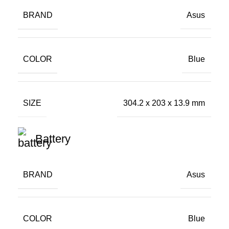
BRAND
Asus
COLOR
Blue
SIZE
304.2 x 203 x 13.9 mm
Battery
BRAND
Asus
COLOR
Blue