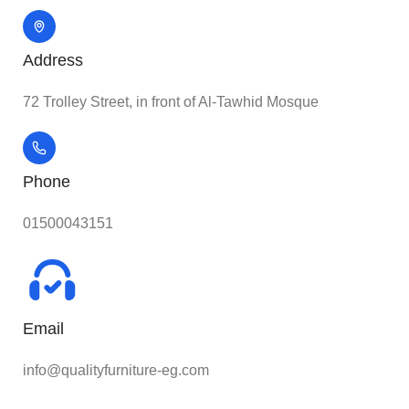
Address
72 Trolley Street, in front of Al-Tawhid Mosque
Phone
01500043151
Email
info@qualityfurniture-eg.com