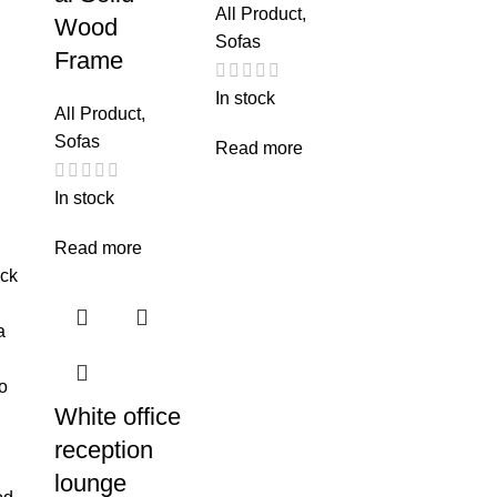
All Product
,
Wood
Sofas
Frame
In stock
All Product
,
Sofas
Read more
In stock
Read more
White office
reception
lounge