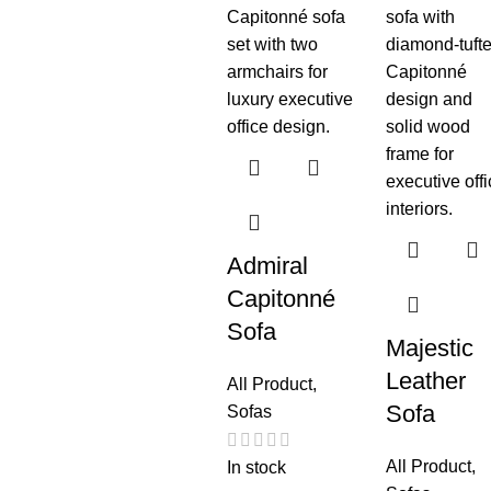
Admiral
Capitonné
Sofa
Majestic
Leather
All Product
,
Sofa
Sofas
All Product
,
In stock