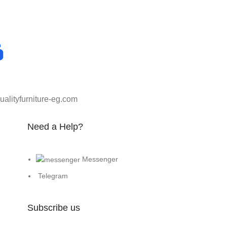
alityfurniture-eg.com
Need a Help?
Messenger
Telegram
Subscribe us