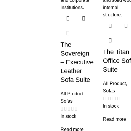
The
The Titan
Sovereign
Office So
– Executive
Suite
Leather
Sofa Suite
All Product
,
Sofas
All Product
,
Sofas
In stock
In stock
Read more
Read more