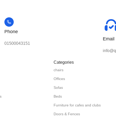
Phone
Email
01500043151
info@qu
Categories
chairs
Offices
Sofas
s
Beds
Furniture for cafes and clubs
Doors & Fences