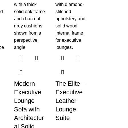
Modern
The Elite –
Executive
Executive
Lounge
Leather
Sofa with
Lounge
Architectur
Suite
al Solid