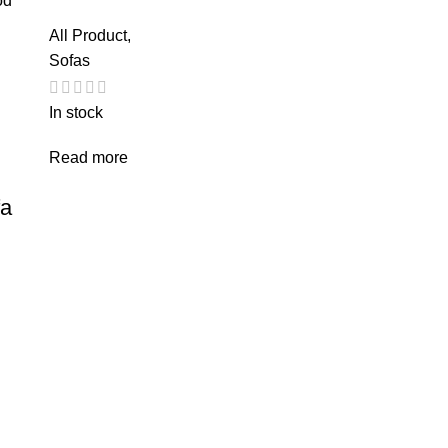
All Product
,
Sofas
In stock
Read more
fa