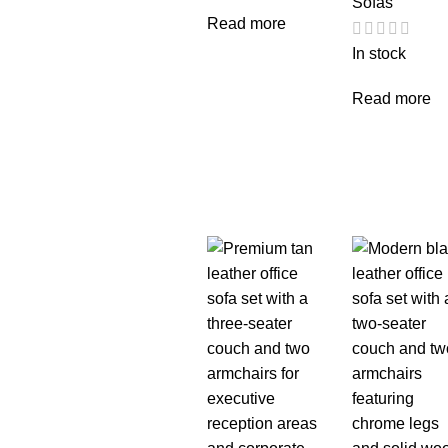
Sofas
Read more
In stock
Read more