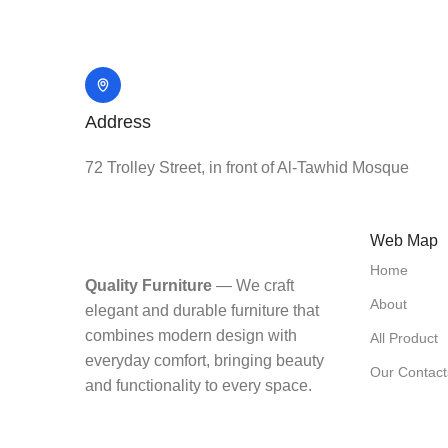
Address
72 Trolley Street, in front of Al-Tawhid Mosque
Web Map
Home
Quality Furniture
— We craft
About
elegant and durable furniture that
combines modern design with
All Product
everyday comfort, bringing beauty
Our Contact
and functionality to every space.