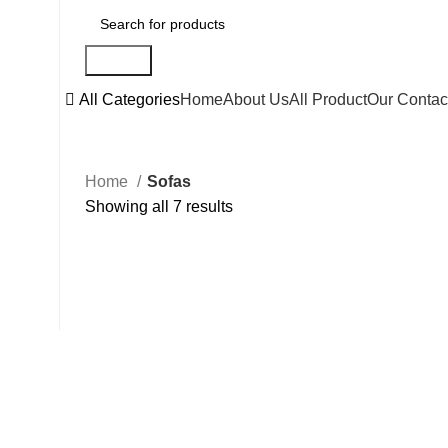
Search
All Categories
Home
About Us
All Product
Our Contac
Home
Sofas
Showing all 7 results