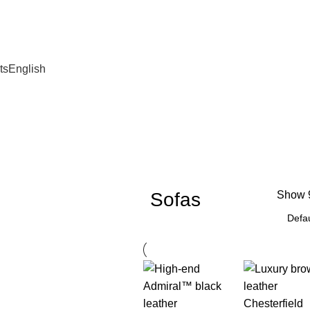
ts
English
Sofas
Show