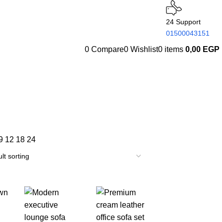
24 Support
01500043151
0
Compare
0
Wishlist
0
items
0,00
EGP
9
12
18
24