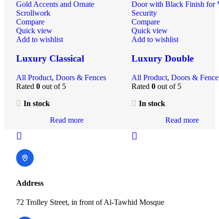
Compare
Compare
Quick view
Quick view
Add to wishlist
Add to wishlist
Luxury Classical
Luxury Double
Wrought Iron Double
Wrought Iron Entran
All Product
,
Doors & Fences
All Product
,
Doors & Fence
Gate | Hand-Forged
Gate | Ornamental
Rated
0
out of 5
Rated
0
out of 5
Ornamental Entrance
Security Door with
for Villas & Estates
Custom Design | Villa
In stock
In stock
Main Entry
Read more
Read more
Address
72 Trolley Street, in front of Al-Tawhid Mosque