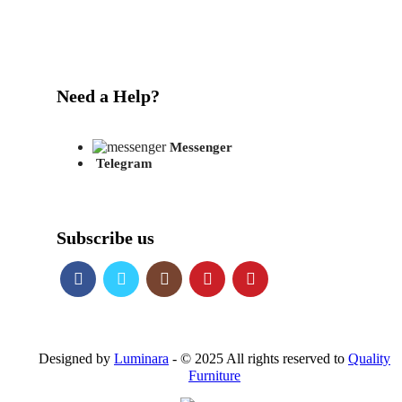
Need a Help?
Messenger
Telegram
Subscribe us
Designed by
Luminara
- © 2025 All rights reserved to
Quality
Furniture