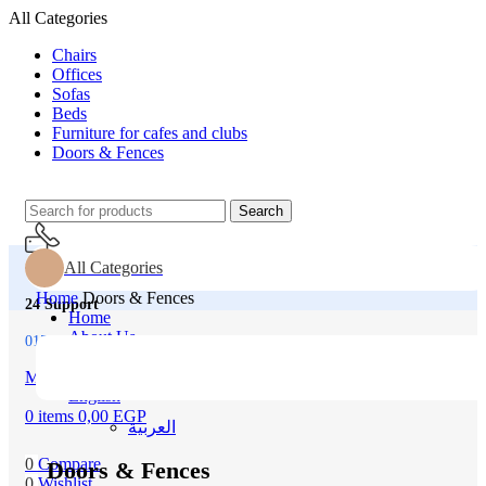
All Categories
Chairs
Offices
Sofas
Beds
Furniture for cafes and clubs
Doors & Fences
Search
All Categories
Home
Doors & Fences
24 Support
Home
About Us
01500043151
All Product
Our Contacts
Menu
English
0
items
0,00
EGP
العربية‏
0
Compare
Doors & Fences
0
Wishlist