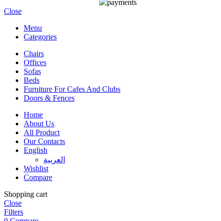
Close
Menu
Categories
Chairs
Offices
Sofas
Beds
Furniture For Cafes And Clubs
Doors & Fences
Home
About Us
All Product
Our Contacts
English
العربية‏
Wishlist
Compare
Shopping cart
Close
Filters
0
Compare