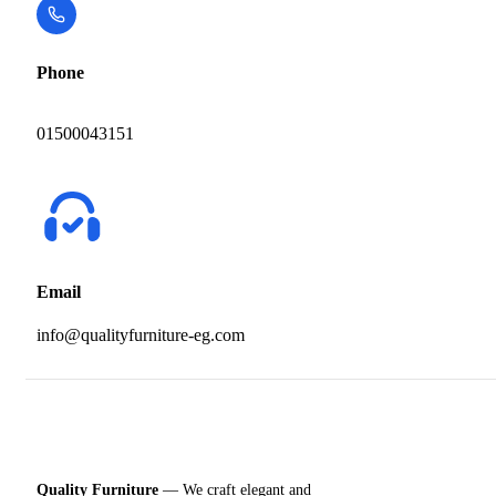
Phone
01500043151
Email
info@qualityfurniture-eg.com
Quality Furniture
— We craft elegant and