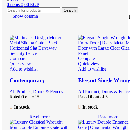
0
items
0,00
EGP
Search
Show column
Compare
Compare
Quick view
Quick view
Add to wishlist
Add to wishlist
Contemporary
Elegant Single Wrou
Geometric Metal
Iron Entry Door |
All Product
,
Doors & Fences
All Product
,
Doors & Fence
Entrance Gate | Durable
Security Steel Door w
Rated
0
out of 5
Rated
0
out of 5
Steel Security Door for
Clear Glass Insert |
Driveway & Garden
Residential Main Doo
In stock
In stock
Read more
Read more