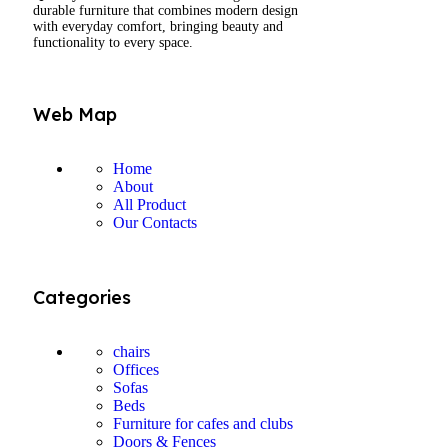
durable furniture that combines modern design
with everyday comfort, bringing beauty and
functionality to every space.
Web Map
Home
About
All Product
Our Contacts
Categories
chairs
Offices
Sofas
Beds
Furniture for cafes and clubs
Doors & Fences