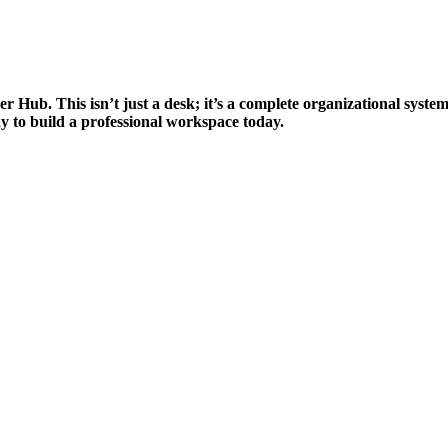
 Hub. This isn’t just a desk; it’s a complete organizational system
 way to build a professional workspace today.