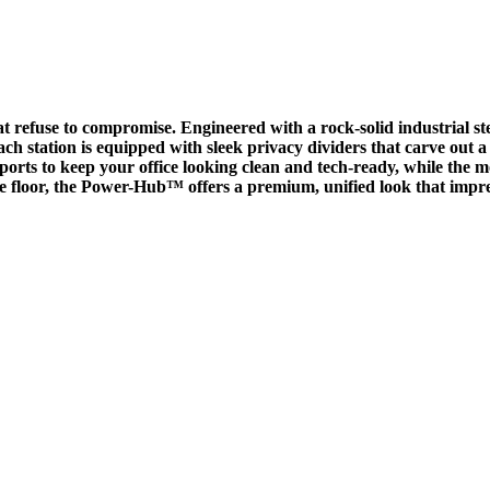
t refuse to compromise. Engineered with a rock-solid industrial ste
h station is equipped with sleek privacy dividers that carve out a
rts to keep your office looking clean and tech-ready, while the m
e floor, the Power-Hub™ offers a premium, unified look that impres