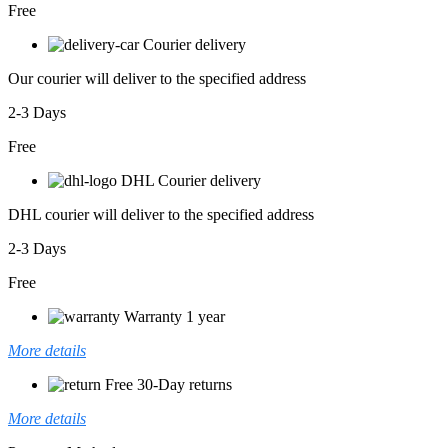
Free
Courier delivery
Our courier will deliver to the specified address
2-3 Days
Free
DHL Courier delivery
DHL courier will deliver to the specified address
2-3 Days
Free
Warranty 1 year
More details
Free 30-Day returns
More details