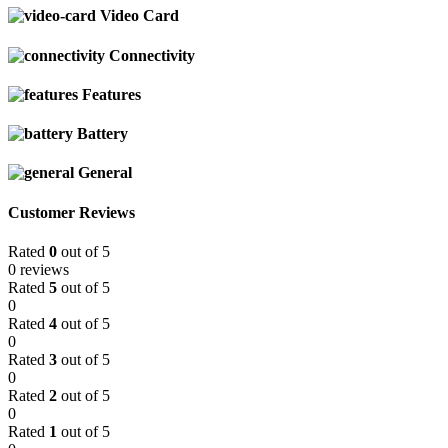
Video Card
Connectivity
Features
Battery
General
Customer Reviews
Rated
0
out of 5
0 reviews
Rated
5
out of 5
0
Rated
4
out of 5
0
Rated
3
out of 5
0
Rated
2
out of 5
0
Rated
1
out of 5