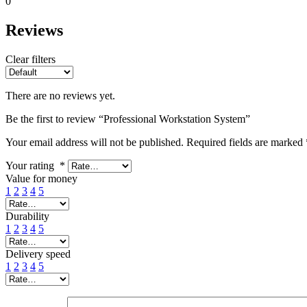
0
Reviews
Clear filters
There are no reviews yet.
Be the first to review “Professional Workstation System”
Your email address will not be published.
Required fields are marked
Your rating
*
Value for money
1
2
3
4
5
Durability
1
2
3
4
5
Delivery speed
1
2
3
4
5