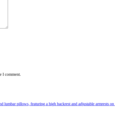
me I comment.