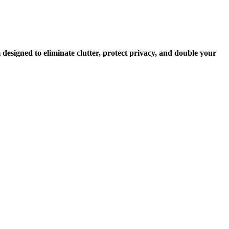
 designed to eliminate clutter, protect privacy, and double your