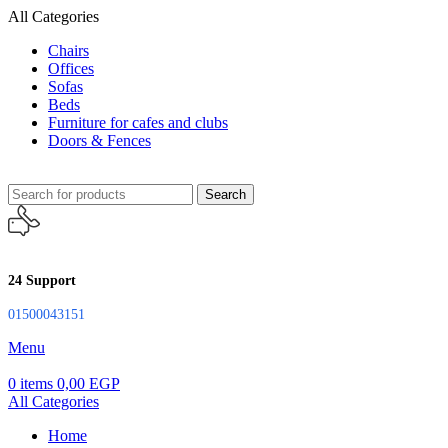
All Categories
Chairs
Offices
Sofas
Beds
Furniture for cafes and clubs
Doors & Fences
Search
24 Support
01500043151
Menu
0
items
0,00
EGP
All Categories
Home