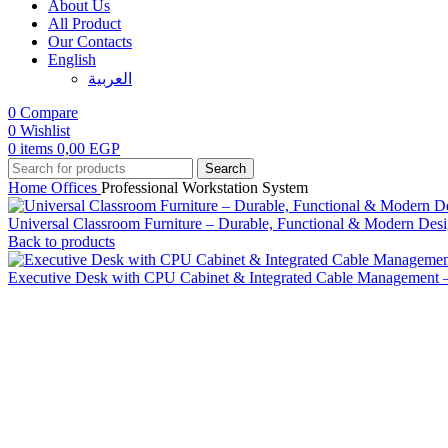
About Us
All Product
Our Contacts
English
العربية‏
0
Compare
0
Wishlist
0
items
0,00
EGP
Search
Home
Offices
Professional Workstation System
Universal Classroom Furniture – Durable, Functional & Modern Des
Back to products
Executive Desk with CPU Cabinet & Integrated Cable Management 
Click to enlarge