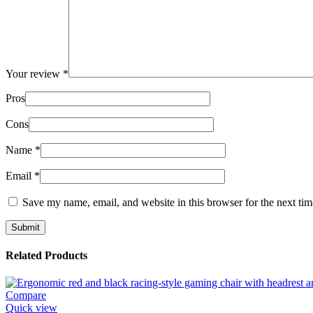
Your review
*
Pros
Cons
Name
*
Email
*
Save my name, email, and website in this browser for the next ti
Related Products
Compare
Quick view