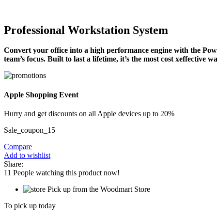
Professional Workstation System
Convert your office into a high performance engine with the Power
team’s focus. Built to last a lifetime, it’s the most cost xeffective
Apple Shopping Event
Hurry and get discounts on all Apple devices up to 20%
Sale_coupon_15
Compare
Add to wishlist
Share:
11
People watching this product now!
Pick up from the Woodmart Store
To pick up today