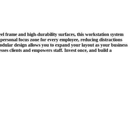
el frame and high-durability surfaces, this workstation system
 personal focus zone for every employee, reducing distractions
odular design allows you to expand your layout as your business
ses clients and empowers staff. Invest once, and build a