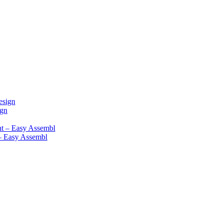
ign
– Easy Assembl