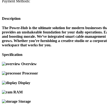
Payment Methods:
Description
The Power-Hub is the ultimate solution for modern businesses tha
provides an unshakeable foundation for your daily operations. Eac
and boosting morale. We’ve integrated smart cable-management po
grows. Whether you’re furnishing a creative studio or a corporat
workspace that works for you.
Specification
Overview
Processor
Display
RAM
Storage