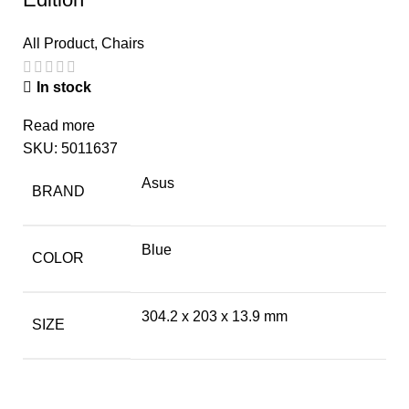
All Product
,
Chairs
In stock
Read more
SKU:
5011637
Asus
BRAND
Blue
COLOR
304.2 x 203 x 13.9 mm
SIZE