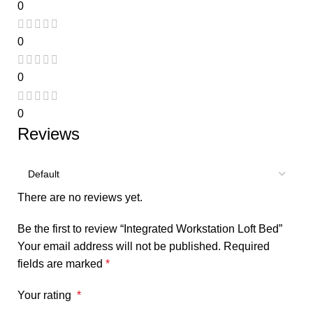
0
0
0
0
Reviews
There are no reviews yet.
Be the first to review “Integrated Workstation Loft Bed”
Your email address will not be published.
Required
fields are marked
*
Your rating
*