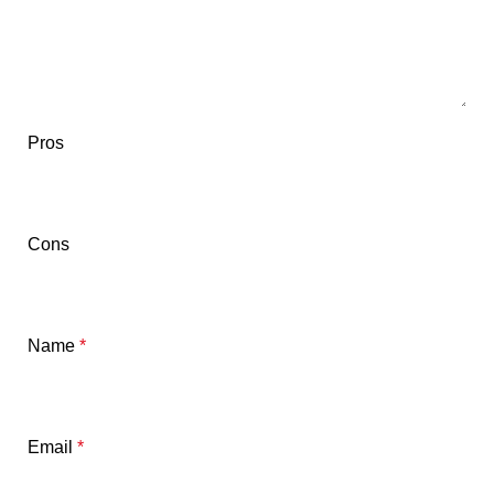
Pros
Cons
Name
*
Email
*