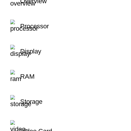
Overview
Processor
Display
RAM
Storage