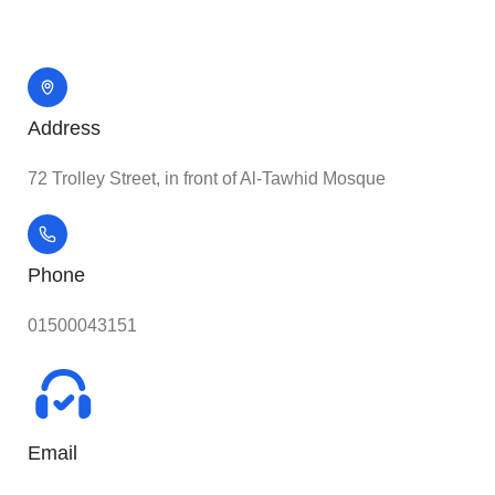
Address
72 Trolley Street, in front of Al-Tawhid Mosque
Phone
01500043151
Email