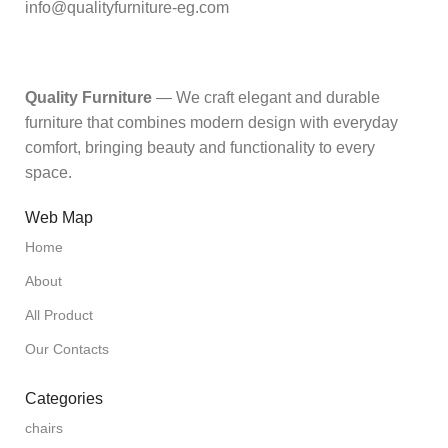
info@qualityfurniture-eg.com
Quality Furniture
— We craft elegant and durable
furniture that combines modern design with everyday
comfort, bringing beauty and functionality to every
space.
Web Map
Home
About
All Product
Our Contacts
Categories
chairs