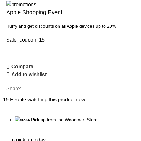
Apple Shopping Event
Hurry and get discounts on all Apple devices up to 20%
Sale_coupon_15
Compare
Add to wishlist
Share:
19
People watching this product now!
Pick up from the Woodmart Store
To pick up today