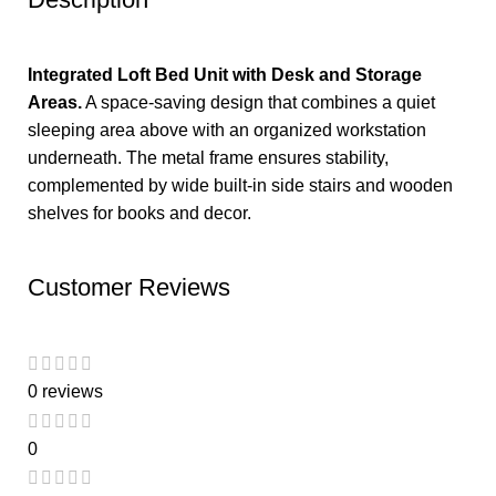
Integrated Loft Bed Unit with Desk and Storage
Areas.
A space-saving design that combines a quiet
sleeping area above with an organized workstation
underneath. The metal frame ensures stability,
complemented by wide built-in side stairs and wooden
shelves for books and decor.
Customer Reviews
0 reviews
0