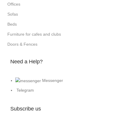
Offices
Sofas
Beds
Furniture for cafes and clubs
Doors & Fences
Need a Help?
Messenger
Telegram
Subscribe us