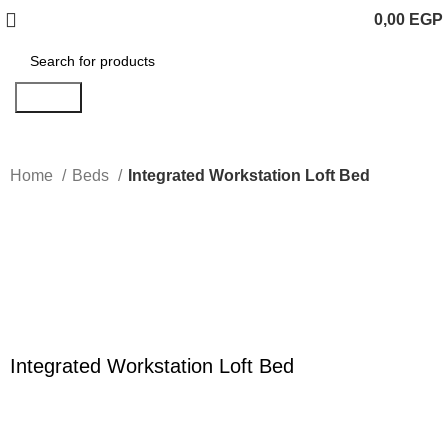
0,00
EGP
Search
Home
Beds
Integrated Workstation Loft Bed
Click to enlarge
Integrated Workstation Loft Bed