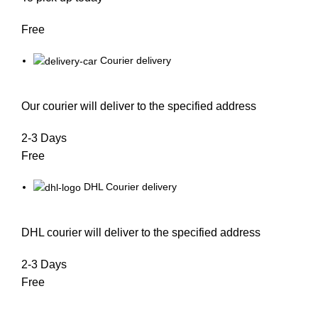
Free
Courier delivery
Our courier will deliver to the specified address
2-3 Days
Free
DHL Courier delivery
DHL courier will deliver to the specified address
2-3 Days
Free