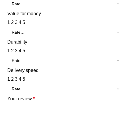
Value for money
1
2
3
4
5
Durability
1
2
3
4
5
Delivery speed
1
2
3
4
5
Your review
*