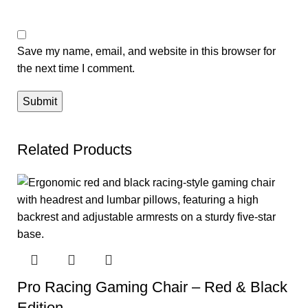
Save my name, email, and website in this browser for
the next time I comment.
Related Products
Pro Racing Gaming Chair – Red & Black
Edition