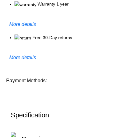
Warranty 1 year
More details
Free 30-Day returns
More details
Payment Methods:
Specification