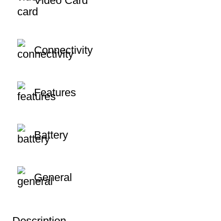
Video Card
Connectivity
Features
Battery
General
Description