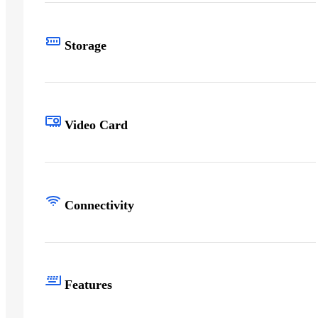
Storage
Video Card
Connectivity
Features