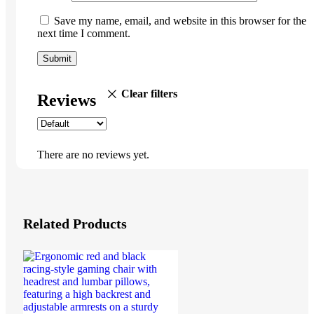
Save my name, email, and website in this browser for the
next time I comment.
Clear filters
Reviews
There are no reviews yet.
Related Products