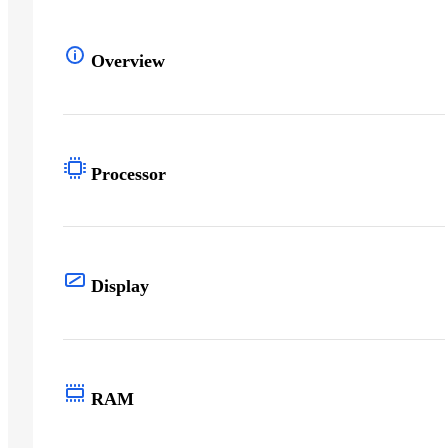
Overview
Processor
Display
RAM