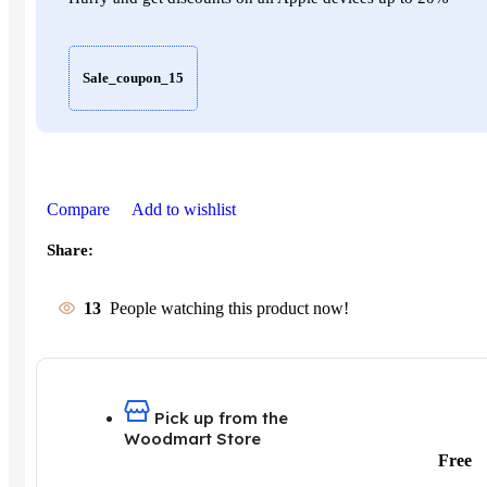
Sale_coupon_15
Compare
Add to wishlist
Share:
13
People watching this product now!
Pick up from the
Woodmart Store
Free