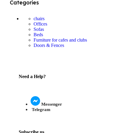
Categories
chairs
Offices
Sofas
Beds
Furniture for cafes and clubs
Doors & Fences
Need a Help?
Messenger
Telegram
Subscribe us