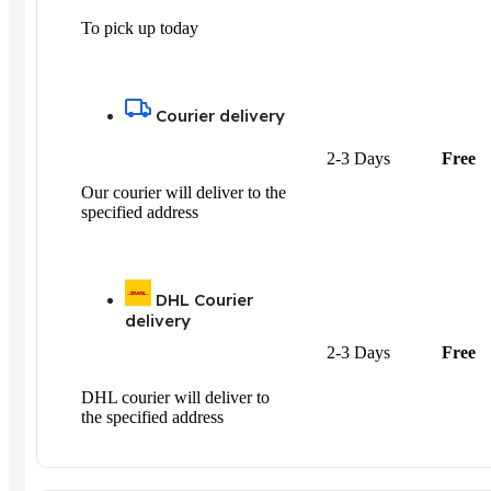
To pick up today
Courier delivery
2-3 Days
Free
Our courier will deliver to the
specified address
DHL Courier
delivery
2-3 Days
Free
DHL courier will deliver to
the specified address