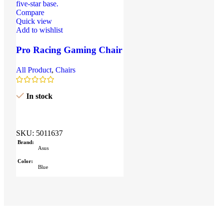
Compare
Quick view
Add to wishlist
Pro Racing Gaming Chair
– Red & Black Edition
All Product
,
Chairs
In stock
SKU:
5011637
Brand
Asus
Color
Blue
Size
304.2 x 203 x 13.9 mm