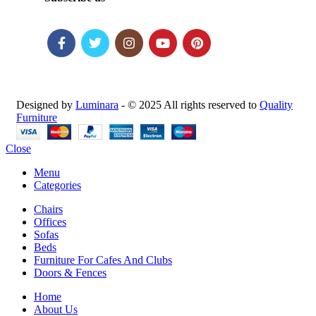
Designed by
Luminara
- © 2025 All rights reserved to
Quality
Furniture
Close
Menu
Categories
Chairs
Offices
Sofas
Beds
Furniture For Cafes And Clubs
Doors & Fences
Home
About Us