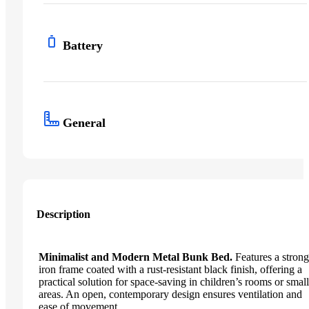
Battery
General
Description
Minimalist and Modern Metal Bunk Bed.
Features a strong
iron frame coated with a rust-resistant black finish, offering a
practical solution for space-saving in children’s rooms or small
areas. An open, contemporary design ensures ventilation and
ease of movement.