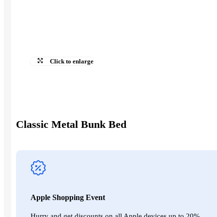
Our Contacts
English
العربية‏
0,00
EGP
Click to enlarge
0,00
EGP
Search
Classic Metal Bunk Bed
Apple Shopping Event
Hurry and get discounts on all Apple devices up to 20%