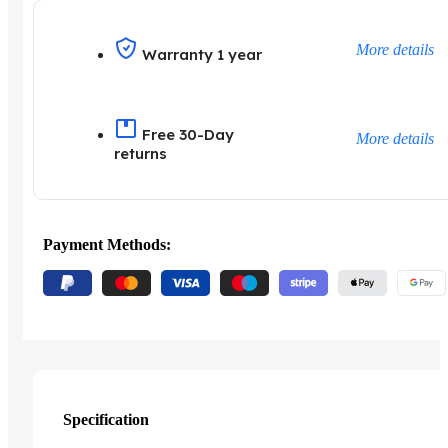
More details
Warranty 1 year
Free 30-Day
More details
returns
Payment Methods:
Specification