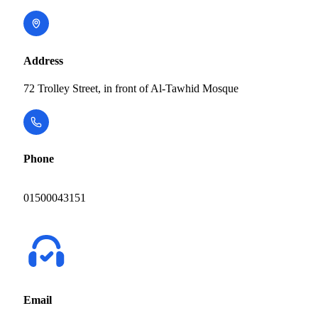
Address
72 Trolley Street, in front of Al-Tawhid Mosque
Phone
01500043151
Email