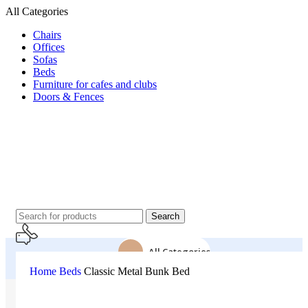
All Categories
Chairs
Offices
Sofas
Beds
Furniture for cafes and clubs
Doors & Fences
Search
All Categories
Home
Beds
Classic Metal Bunk Bed
24 Support
Home
About Us
01500043151
All Product