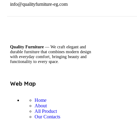
info@qualityfurniture-eg.com
Quality Furniture
— We craft elegant and
durable furniture that combines modern design
with everyday comfort, bringing beauty and
functionality to every space.
Web Map
Home
About
All Product
Our Contacts