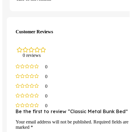
Customer Reviews
0 reviews
0
0
0
0
0
Be the first to review “Classic Metal Bunk Bed”
Your email address will not be published.
Required fields are
marked
*