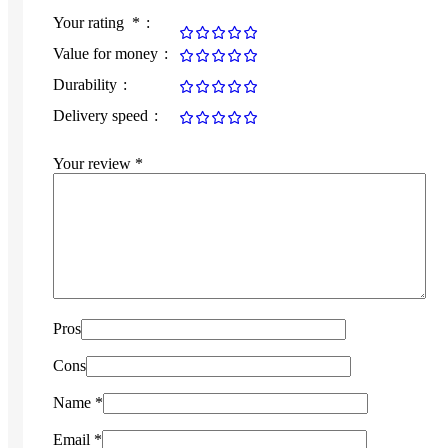
Your rating
*
Value for money
Durability
Delivery speed
Your review
*
Pros
Cons
Name
*
Email
*