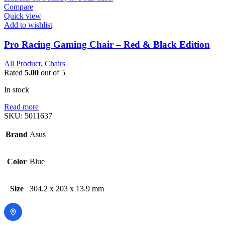
Compare
Quick view
Add to wishlist
Pro Racing Gaming Chair – Red & Black Edition
All Product
,
Chairs
Rated
5.00
out of 5
In stock
Read more
SKU:
5011637
Brand
Asus
Color
Blue
Size
304.2 x 203 x 13.9 mm