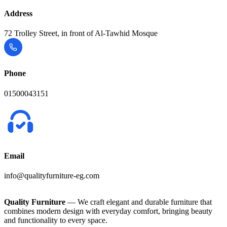
Address
72 Trolley Street, in front of Al-Tawhid Mosque
Phone
01500043151
Email
info@qualityfurniture-eg.com
Quality Furniture
— We craft elegant and durable furniture that
combines modern design with everyday comfort, bringing beauty
and functionality to every space.