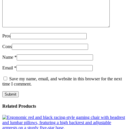
Pros
Cons
Name
*
Email
*
Save my name, email, and website in this browser for the next
time I comment.
Related Products