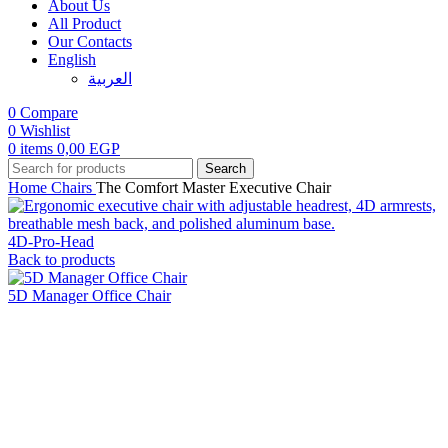
About Us
All Product
Our Contacts
English
العربية‏
0
Compare
0
Wishlist
0
items
0,00
EGP
Search
Home
Chairs
The Comfort Master Executive Chair
4D-Pro-Head
Back to products
5D Manager Office Chair