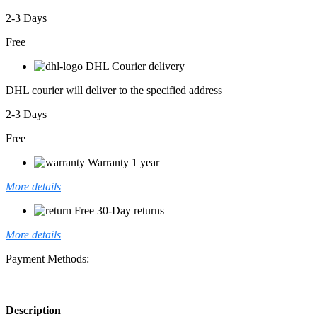
2-3 Days
Free
DHL Courier delivery
DHL courier will deliver to the specified address
2-3 Days
Free
Warranty 1 year
More details
Free 30-Day returns
More details
Payment Methods:
Description