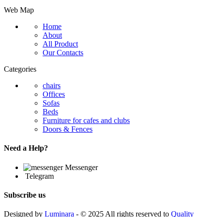
Web Map
Home
About
All Product
Our Contacts
Categories
chairs
Offices
Sofas
Beds
Furniture for cafes and clubs
Doors & Fences
Need a Help?
Messenger
Telegram
Subscribe us
Designed by
Luminara
- © 2025 All rights reserved to
Quality