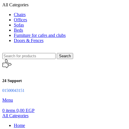
All Categories
Chairs
Offices
Sofas
Beds
Furniture for cafes and clubs
Doors & Fences
Search
24 Support
01500043151
Menu
0
items
0,00
EGP
All Categories
Home