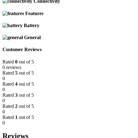
Connectivity
Features
Battery
General
Customer Reviews
Rated
0
out of 5
0 reviews
Rated
5
out of 5
0
Rated
4
out of 5
0
Rated
3
out of 5
0
Rated
2
out of 5
0
Rated
1
out of 5
0
Reviews