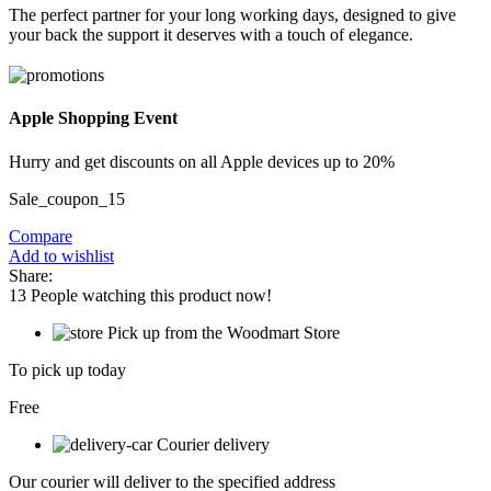
The perfect partner for your long working days, designed to give
your back the support it deserves with a touch of elegance.
Apple Shopping Event
Hurry and get discounts on all Apple devices up to 20%
Sale_coupon_15
Compare
Add to wishlist
Share:
13
People watching this product now!
Pick up from the Woodmart Store
To pick up today
Free
Courier delivery
Our courier will deliver to the specified address