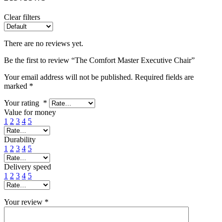
Clear filters
There are no reviews yet.
Be the first to review “The Comfort Master Executive Chair”
Your email address will not be published.
Required fields are
marked
*
Your rating
*
Value for money
1
2
3
4
5
Durability
1
2
3
4
5
Delivery speed
1
2
3
4
5
Your review
*