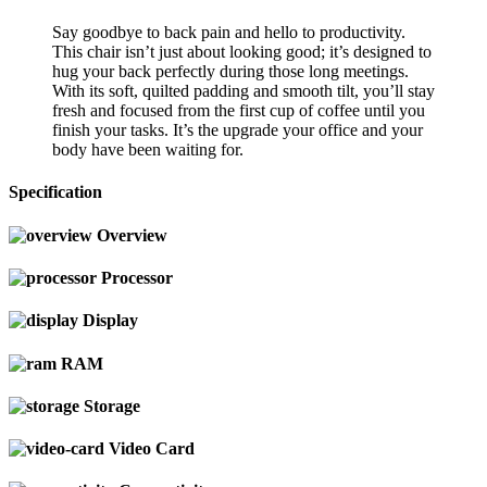
Say goodbye to back pain and hello to productivity.
This chair isn’t just about looking good; it’s designed to
hug your back perfectly during those long meetings.
With its soft, quilted padding and smooth tilt, you’ll stay
fresh and focused from the first cup of coffee until you
finish your tasks. It’s the upgrade your office and your
body have been waiting for.
Specification
Overview
Processor
Display
RAM
Storage
Video Card