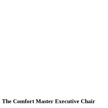
Click to enlarge
The Comfort Master Executive Chair