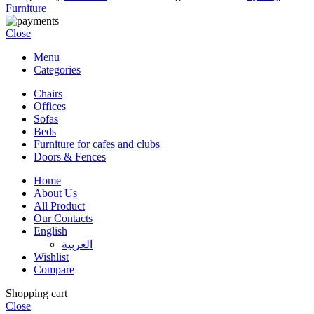
Furniture
Close
Menu
Categories
Chairs
Offices
Sofas
Beds
Furniture for cafes and clubs
Doors & Fences
Home
About Us
All Product
Our Contacts
English
العربية‏
Wishlist
Compare
Shopping cart
Close