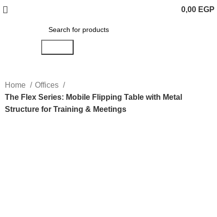
0,00
EGP
Search
Home
Offices
The Flex Series: Mobile Flipping Table with Metal
Structure for Training & Meetings
Click to enlarge