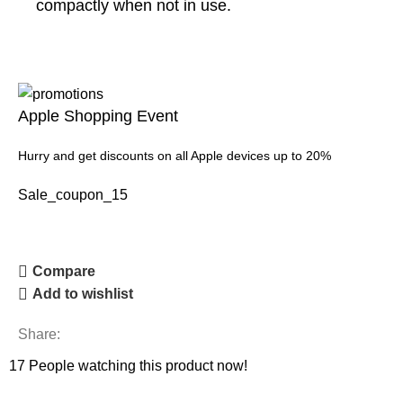
compactly when not in use.
Apple Shopping Event
Hurry and get discounts on all Apple devices up to 20%
Sale_coupon_15
Compare
Add to wishlist
Share:
17
People watching this product now!