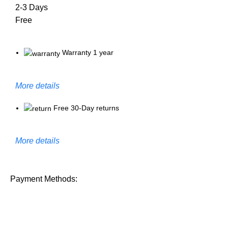
2-3 Days
Free
Warranty 1 year
More details
Free 30-Day returns
More details
Payment Methods: