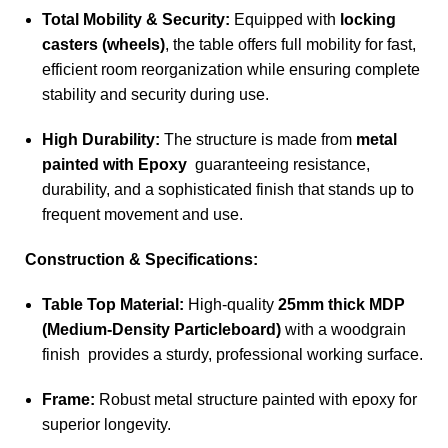
Total Mobility & Security:
Equipped with
locking
casters (wheels)
, the table offers full mobility for fast,
efficient room reorganization while ensuring complete
stability and security during use.
High Durability:
The structure is made from
metal
painted with Epoxy
guaranteeing resistance,
durability, and a sophisticated finish that stands up to
frequent movement and use.
Construction & Specifications:
Table Top Material:
High-quality
25mm thick MDP
(Medium-Density Particleboard)
with a woodgrain
finish provides a sturdy, professional working surface.
Frame:
Robust metal structure painted with epoxy for
superior longevity.