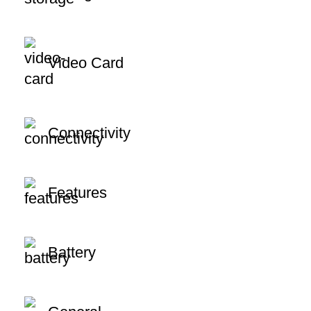
Video Card
Connectivity
Features
Battery