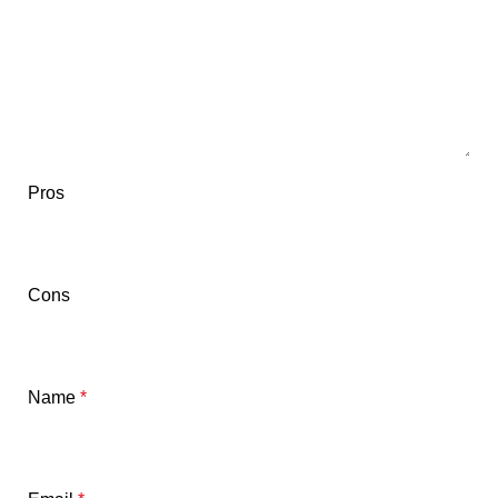
Pros
Cons
Name
*