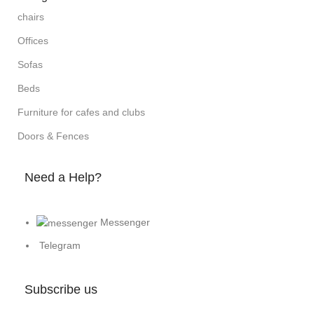
chairs
Offices
Sofas
Beds
Furniture for cafes and clubs
Doors & Fences
Need a Help?
Messenger
Telegram
Subscribe us