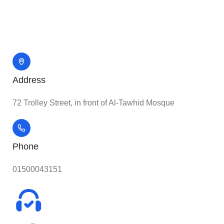
Address
72 Trolley Street, in front of Al-Tawhid Mosque
Phone
01500043151