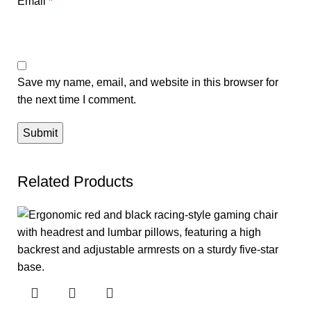
Email
*
Save my name, email, and website in this browser for
the next time I comment.
Related Products