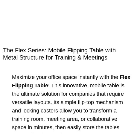
The Flex Series: Mobile Flipping Table with
Metal Structure for Training & Meetings
Maximize your office space instantly with the
Flex
Flipping Table
! This innovative, mobile table is
the ultimate solution for companies that require
versatile layouts. Its simple flip-top mechanism
and locking casters allow you to transform a
training room, meeting area, or collaborative
space in minutes, then easily store the tables