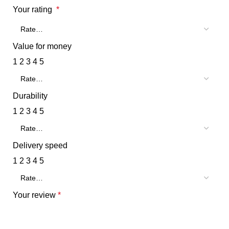
Your rating
*
Value for money
1
2
3
4
5
Durability
1
2
3
4
5
Delivery speed
1
2
3
4
5
Your review
*