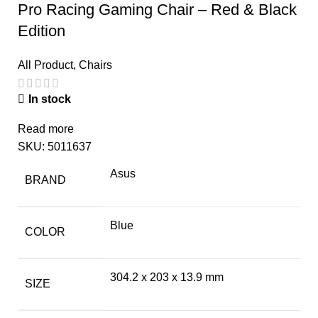
Pro Racing Gaming Chair – Red & Black
Edition
All Product
,
Chairs
In stock
Read more
SKU:
5011637
Asus
BRAND
Blue
COLOR
304.2 x 203 x 13.9 mm
SIZE