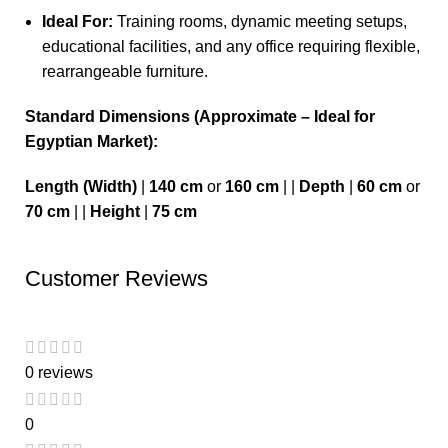
Ideal For:
Training rooms, dynamic meeting setups,
educational facilities, and any office requiring flexible,
rearrangeable furniture.
Standard Dimensions (Approximate – Ideal for
Egyptian Market):
Length (Width)
|
140 cm
or
160 cm
| |
Depth
|
60 cm
or
70 cm
| |
Height
|
75 cm
Customer Reviews
0 reviews
0