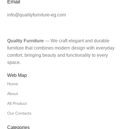
Email
info@qualityfurniture-eg.com
Quality Furniture
— We craft elegant and durable
furniture that combines modern design with everyday
comfort, bringing beauty and functionality to every
space.
Web Map
Home
About
All Product
Our Contacts
Categories