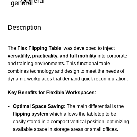
General
Description
The
Flex Flipping Table
was developed to inject
versatility, practicality, and full mobility
into corporate
and training environments. This functional table
combines technology and design to meet the needs of
dynamic workplaces that demand quick reconfiguration.
Key Benefits for Flexible Workspaces:
Optimal Space Saving:
The main differential is the
flipping system
which allows the tabletop to be
easily stored in a compact vertical position, optimizing
available space in storage areas or small offices.