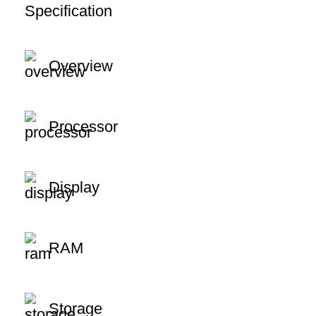
Specification
Overview
Processor
Display
RAM
Storage