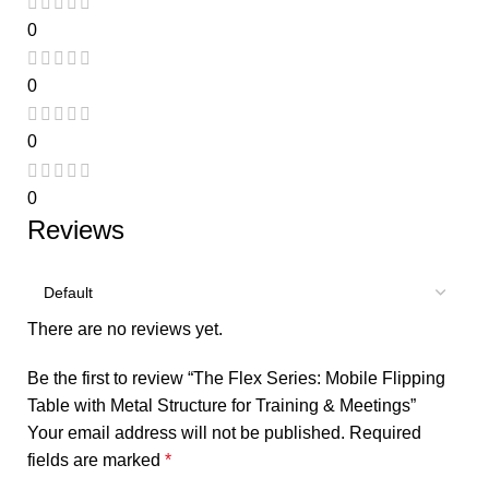
0
0
0
0
Reviews
There are no reviews yet.
Be the first to review “The Flex Series: Mobile Flipping
Table with Metal Structure for Training & Meetings”
Your email address will not be published.
Required
fields are marked
*