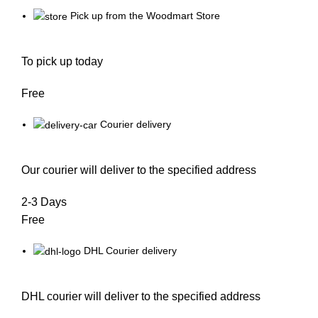
Pick up from the Woodmart Store
To pick up today
Free
Courier delivery
Our courier will deliver to the specified address
2-3 Days
Free
DHL Courier delivery
DHL courier will deliver to the specified address