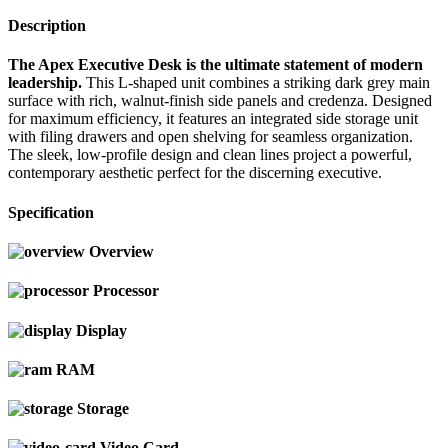
Description
The Apex Executive Desk is the ultimate statement of modern
leadership.
This L-shaped unit combines a striking dark grey main
surface with rich, walnut-finish side panels and credenza. Designed
for maximum efficiency, it features an integrated side storage unit
with filing drawers and open shelving for seamless organization.
The sleek, low-profile design and clean lines project a powerful,
contemporary aesthetic perfect for the discerning executive.
Specification
Overview
Processor
Display
RAM
Storage
Video Card