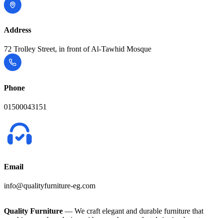
Address
72 Trolley Street, in front of Al-Tawhid Mosque
Phone
01500043151
Email
info@qualityfurniture-eg.com
Quality Furniture
— We craft elegant and durable furniture that