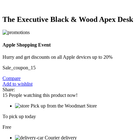
The Executive Black & Wood Apex Desk
Apple Shopping Event
Hurry and get discounts on all Apple devices up to 20%
Sale_coupon_15
Compare
Add to wishlist
Share:
15
People watching this product now!
Pick up from the Woodmart Store
To pick up today
Free
Courier delivery