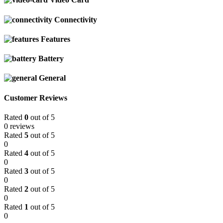
Connectivity
Features
Battery
General
Customer Reviews
Rated
0
out of 5
0 reviews
Rated
5
out of 5
0
Rated
4
out of 5
0
Rated
3
out of 5
0
Rated
2
out of 5
0
Rated
1
out of 5
0