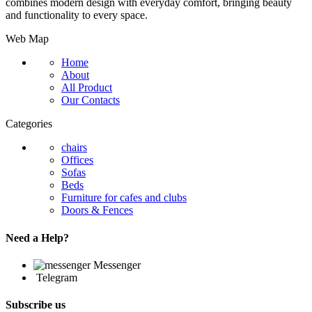
combines modern design with everyday comfort, bringing beauty
and functionality to every space.
Web Map
Home
About
All Product
Our Contacts
Categories
chairs
Offices
Sofas
Beds
Furniture for cafes and clubs
Doors & Fences
Need a Help?
Messenger
Telegram
Subscribe us