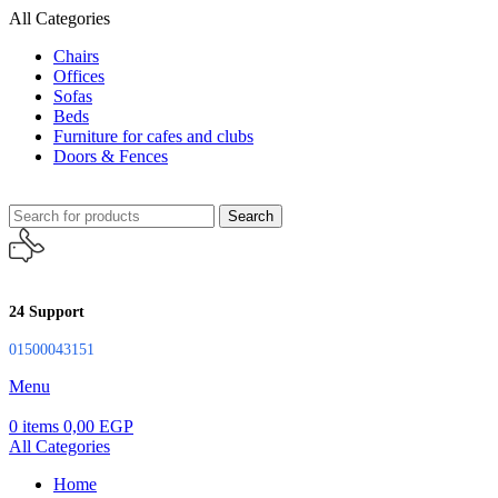
All Categories
Chairs
Offices
Sofas
Beds
Furniture for cafes and clubs
Doors & Fences
Search
24 Support
01500043151
Menu
0
items
0,00
EGP
All Categories
Home