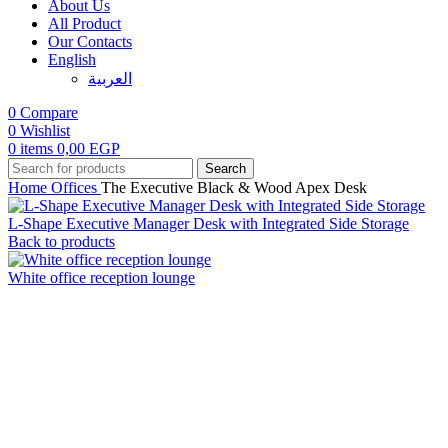
About Us
All Product
Our Contacts
English
العربية‏
0
Compare
0
Wishlist
0
items
0,00
EGP
Search
Home
Offices
The Executive Black & Wood Apex Desk
L-Shape Executive Manager Desk with Integrated Side Storage
Back to products
White office reception lounge
Click to enlarge