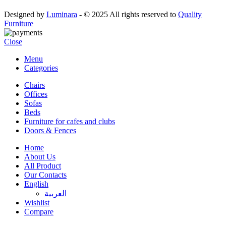
Designed by
Luminara
- © 2025 All rights reserved to
Quality
Furniture
Close
Menu
Categories
Chairs
Offices
Sofas
Beds
Furniture for cafes and clubs
Doors & Fences
Home
About Us
All Product
Our Contacts
English
العربية‏
Wishlist
Compare