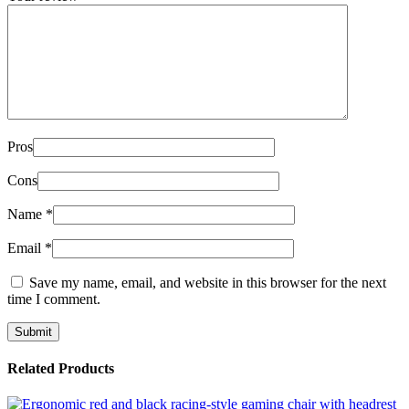
Pros
Cons
Name
*
Email
*
Save my name, email, and website in this browser for the next
time I comment.
Related Products