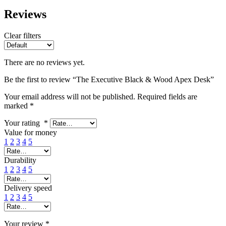
Reviews
Clear filters
There are no reviews yet.
Be the first to review “The Executive Black & Wood Apex Desk”
Your email address will not be published.
Required fields are
marked
*
Your rating
*
Value for money
1
2
3
4
5
Durability
1
2
3
4
5
Delivery speed
1
2
3
4
5
Your review
*