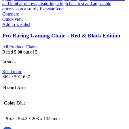
Compare
Quick view
Add to wishlist
Pro Racing Gaming Chair – Red & Black Edition
All Product
,
Chairs
Rated
5.00
out of 5
In stock
Read more
SKU:
5011637
Brand
Asus
Color
Blue
Size
304.2 x 203 x 13.9 mm