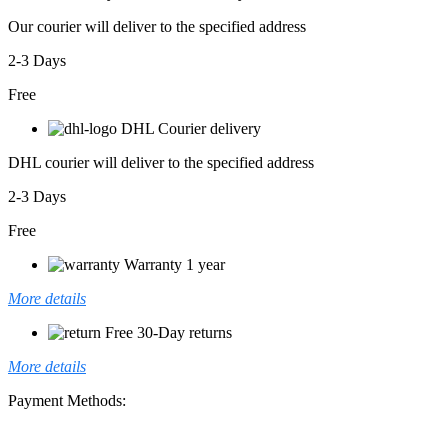
Our courier will deliver to the specified address
2-3 Days
Free
DHL Courier delivery
DHL courier will deliver to the specified address
2-3 Days
Free
Warranty 1 year
More details
Free 30-Day returns
More details
Payment Methods: