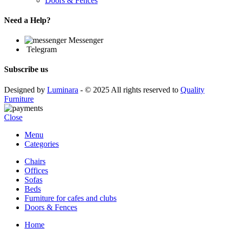
Doors & Fences
Need a Help?
Messenger
Telegram
Subscribe us
Designed by
Luminara
- © 2025 All rights reserved to
Quality
Furniture
Close
Menu
Categories
Chairs
Offices
Sofas
Beds
Furniture for cafes and clubs
Doors & Fences
Home