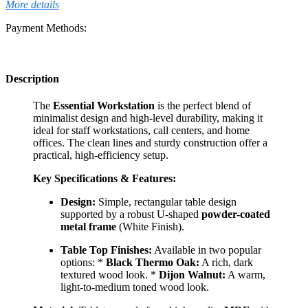
More details
Payment Methods:
Description
The
Essential Workstation
is the perfect blend of
minimalist design and high-level durability, making it
ideal for staff workstations, call centers, and home
offices. The clean lines and sturdy construction offer a
practical, high-efficiency setup.
Key Specifications & Features:
Design:
Simple, rectangular table design
supported by a robust U-shaped
powder-coated
metal frame
(White Finish).
Table Top Finishes:
Available in two popular
options: *
Black Thermo Oak:
A rich, dark
textured wood look. *
Dijon Walnut:
A warm,
light-to-medium toned wood look.