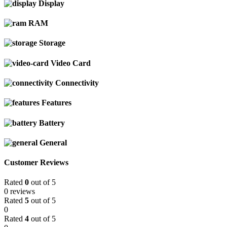
Display
RAM
Storage
Video Card
Connectivity
Features
Battery
General
Customer Reviews
Rated
0
out of 5
0 reviews
Rated
5
out of 5
0
Rated
4
out of 5