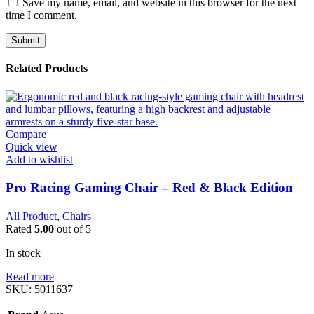
Save my name, email, and website in this browser for the next
time I comment.
Related Products
Compare
Quick view
Add to wishlist
Pro Racing Gaming Chair – Red & Black Edition
All Product
,
Chairs
Rated
5.00
out of 5
In stock
Read more
SKU:
5011637