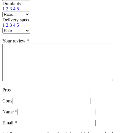
Durability
1
2
3
4
5
Delivery speed
1
2
3
4
5
Your review
*
Pros
Cons
Name
*
Email
*