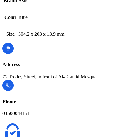
Brand
Asus
Color
Blue
Size
304.2 x 203 x 13.9 mm
Address
72 Trolley Street, in front of Al-Tawhid Mosque
Phone
01500043151