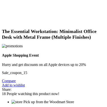
Click to enlarge
The Essential Workstation: Minimalist Office
Desk with Metal Frame (Multiple Finishes)
Apple Shopping Event
Hurry and get discounts on all Apple devices up to 20%
Sale_coupon_15
Compare
Add to wishlist
Share:
18
People watching this product now!
Pick up from the Woodmart Store