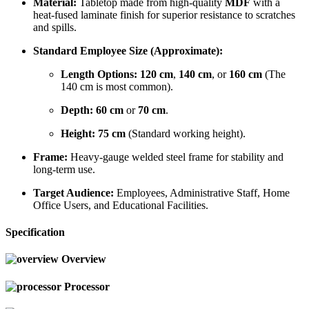
Material:
Tabletop made from high-quality
MDF
with a
heat-fused laminate finish for superior resistance to scratches
and spills.
Standard Employee Size (Approximate):
Length Options:
120 cm
,
140 cm
, or
160 cm
(The
140 cm is most common).
Depth:
60 cm
or
70 cm
.
Height:
75 cm
(Standard working height).
Frame:
Heavy-gauge welded steel frame for stability and
long-term use.
Target Audience:
Employees, Administrative Staff, Home
Office Users, and Educational Facilities.
Specification
Overview
Processor