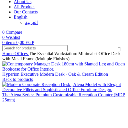
About Us
All Product
Our Contacts
English
العربية‏
0
Compare
0
Wishlist
0
items
0,00
EGP
Home
Offices
The Essential Workstation: Minimalist Office Desk
with Metal Frame (Multiple Finishes)
Hyperion Executive Modern Desk - Oak & Cream Edition
Back to products
The Atena Series: Premium Customizable Reception Counter (MDP
25mm)