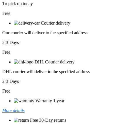
To pick up today
Free
Courier delivery
Our courier will deliver to the specified address
2-3 Days
Free
DHL Courier delivery
DHL courier will deliver to the specified address
2-3 Days
Free
Warranty 1 year
More details
Free 30-Day returns