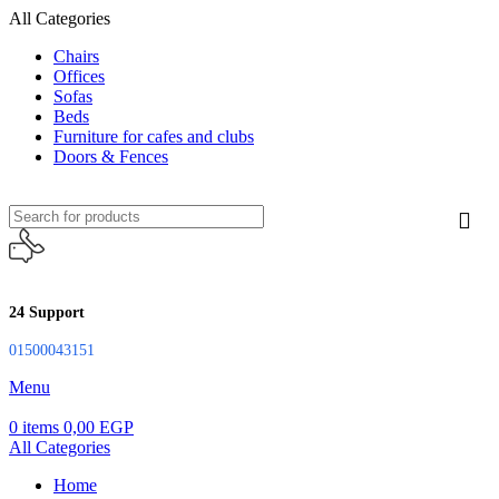
All Categories
Chairs
Offices
Sofas
Beds
Furniture for cafes and clubs
Doors & Fences
24 Support
01500043151
Menu
0
items
0,00
EGP
All Categories
Home