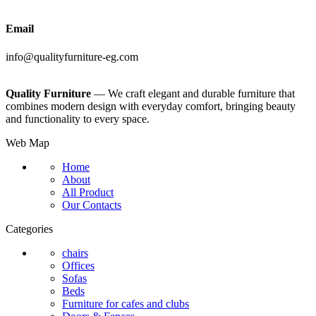
Email
info@qualityfurniture-eg.com
Quality Furniture
— We craft elegant and durable furniture that
combines modern design with everyday comfort, bringing beauty
and functionality to every space.
Web Map
Home
About
All Product
Our Contacts
Categories
chairs
Offices
Sofas
Beds
Furniture for cafes and clubs