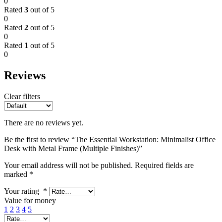
0
Rated
3
out of 5
0
Rated
2
out of 5
0
Rated
1
out of 5
0
Reviews
Clear filters
There are no reviews yet.
Be the first to review “The Essential Workstation: Minimalist Office
Desk with Metal Frame (Multiple Finishes)”
Your email address will not be published.
Required fields are
marked
*
Your rating
*
Value for money
1
2
3
4
5