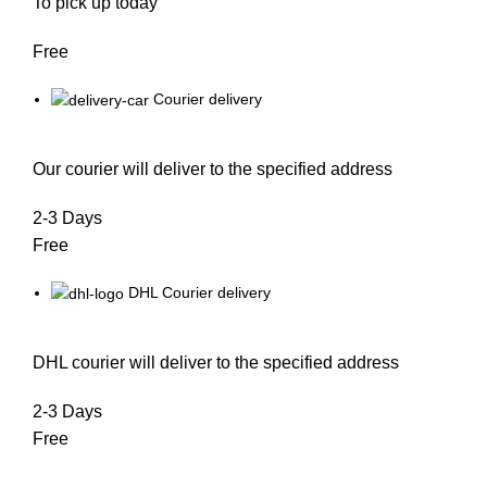
To pick up today
Free
Courier delivery
Our courier will deliver to the specified address
2-3 Days
Free
DHL Courier delivery
DHL courier will deliver to the specified address
2-3 Days
Free