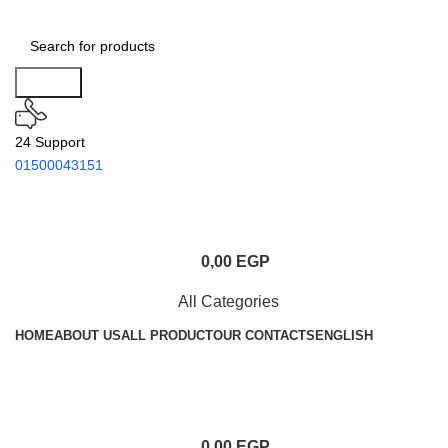
Search
24 Support
01500043151
0,00
EGP
All Categories
HOME
ABOUT US
ALL PRODUCT
OUR CONTACTS
ENGLISH
0,00
EGP