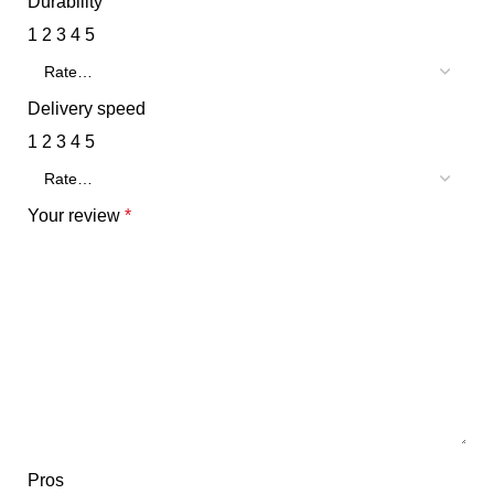
Durability
1
2
3
4
5
Delivery speed
1
2
3
4
5
Your review
*
Pros