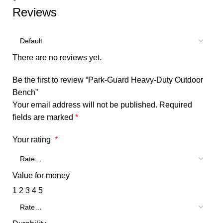
Reviews
There are no reviews yet.
Be the first to review “Park-Guard Heavy-Duty Outdoor
Bench”
Your email address will not be published.
Required
fields are marked
*
Your rating
*
Value for money
1
2
3
4
5