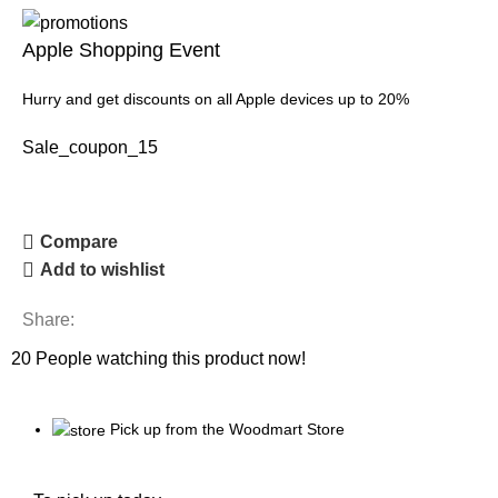
Apple Shopping Event
Hurry and get discounts on all Apple devices up to 20%
Sale_coupon_15
Compare
Add to wishlist
Share:
20
People watching this product now!
Pick up from the Woodmart Store