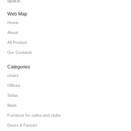
space.
Web Map
Home
About
All Product
Our Contacts
Categories
chairs
Offices
Sofas
Beds
Furniture for cafes and clubs
Doors & Fences