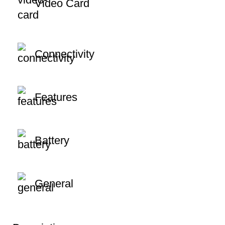
Video Card
Connectivity
Features
Battery
General