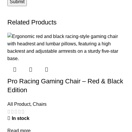
Related Products
Pro Racing Gaming Chair – Red & Black
Edition
All Product
,
Chairs
In stock
Read more