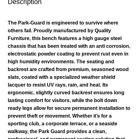
Description
The Park-Guard is engineered to survive where
others fail. Proudly manufactured by Quality
Furniture, this bench features a high gauge steel
chassis that has been treated with an anti corrosion,
electrostatic powder coating to prevent rust even in
high humidity environments. The seating and
backrest are crafted from premium, seasoned wood
slats, coated with a specialized weather shield
lacquer to resist UV rays, rain, and heat. Its
ergonomic, slightly curved backrest ensures long
lasting comfort for visitors, while the bolt down
ready legs allow for secure permanent installation to
prevent theft or movement. Whether it’s for a
sporting club, a corporate terrace, or a seaside
walkway, the Park Guard provides a clean,