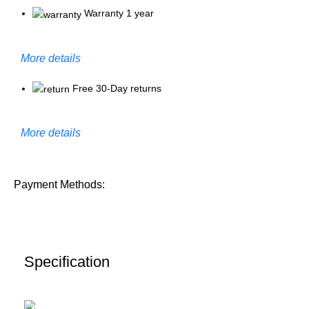
Warranty 1 year
More details
Free 30-Day returns
More details
Payment Methods:
Specification