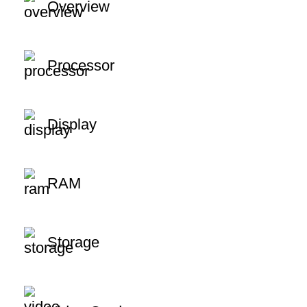
Overview
Processor
Display
RAM
Storage