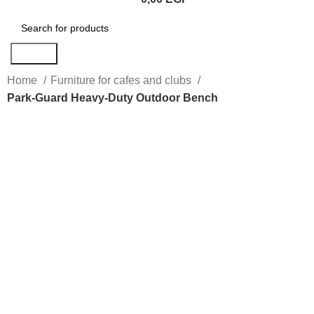
Search
Home
Furniture for cafes and clubs
Park-Guard Heavy-Duty Outdoor Bench
Click to enlarge