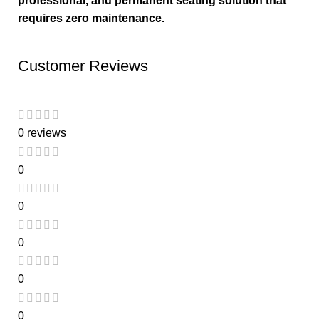
professional, and permanent seating solution that
requires zero maintenance.
Customer Reviews
0 reviews
0
0
0
0
0