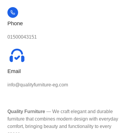
Phone
01500043151
Email
info@qualityfurniture-eg.com
Quality Furniture
— We craft elegant and durable
furniture that combines modern design with everyday
comfort, bringing beauty and functionality to every