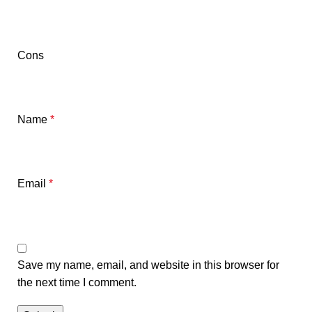
Cons
Name
*
Email
*
Save my name, email, and website in this browser for
the next time I comment.