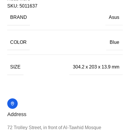
SKU:
5011637
BRAND
Asus
COLOR
Blue
SIZE
304.2 x 203 x 13.9 mm
Address
72 Trolley Street, in front of Al-Tawhid Mosque