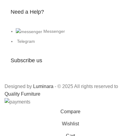
Need a Help?
Messenger
Telegram
Subscribe us
Designed by
Luminara
- © 2025 All rights reserved to
Quality Furniture
Compare
Wishlist
Cart