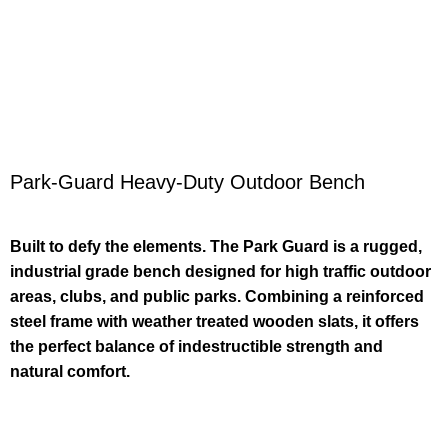
Park-Guard Heavy-Duty Outdoor Bench
Built to defy the elements. The Park Guard is a rugged,
industrial grade bench designed for high traffic outdoor
areas, clubs, and public parks. Combining a reinforced
steel frame with weather treated wooden slats, it offers
the perfect balance of indestructible strength and
natural comfort.