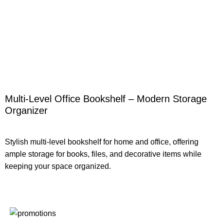
Multi-Level Office Bookshelf – Modern Storage
Organizer
Stylish multi-level bookshelf for home and office, offering
ample storage for books, files, and decorative items while
keeping your space organized.