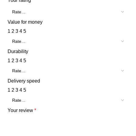
Your rating
*
Value for money
1
2
3
4
5
Durability
1
2
3
4
5
Delivery speed
1
2
3
4
5
Your review
*