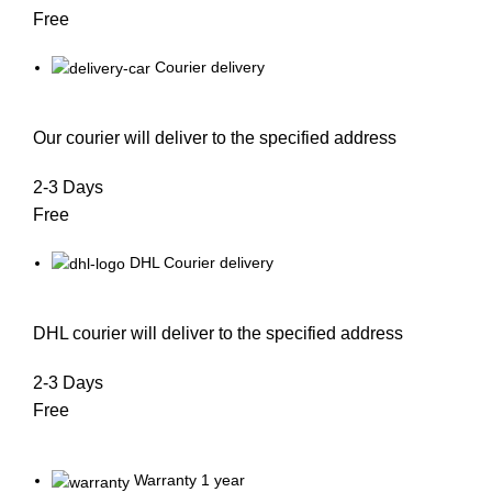
Free
Courier delivery
Our courier will deliver to the specified address
2-3 Days
Free
DHL Courier delivery
DHL courier will deliver to the specified address
2-3 Days
Free
Warranty 1 year