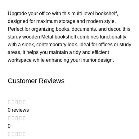
Upgrade your office with this multi-level bookshelf,
designed for maximum storage and modern style.
Perfect for organizing books, documents, and décor, this
sturdy wooden Metal bookshelf combines functionality
with a sleek, contemporary look. Ideal for offices or study
areas, it helps you maintain a tidy and efficient
workspace while enhancing your interior design.
Customer Reviews
0 reviews
0