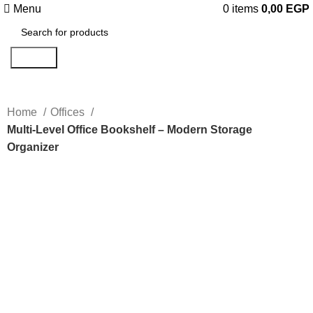
Menu
0
items
0,00
EGP
Search
Home
Offices
Multi-Level Office Bookshelf – Modern Storage
Organizer
Click to enlarge