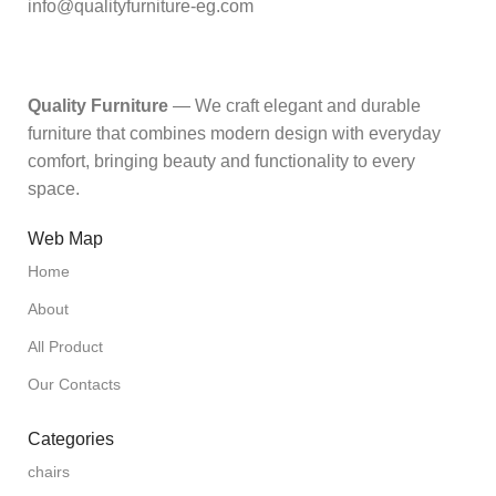
info@qualityfurniture-eg.com
Quality Furniture
— We craft elegant and durable
furniture that combines modern design with everyday
comfort, bringing beauty and functionality to every
space.
Web Map
Home
About
All Product
Our Contacts
Categories
chairs