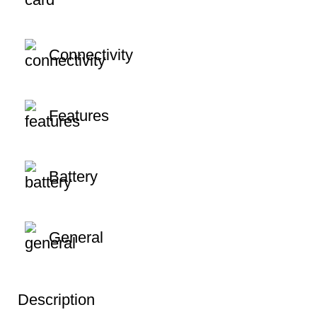
Connectivity
Features
Battery
General
Description