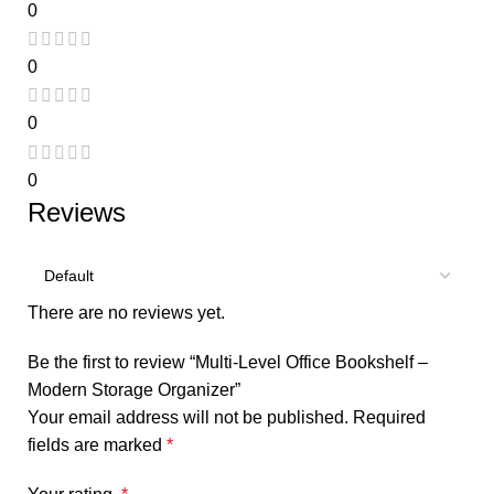
0
0
0
0
Reviews
There are no reviews yet.
Be the first to review “Multi-Level Office Bookshelf –
Modern Storage Organizer”
Your email address will not be published.
Required
fields are marked
*