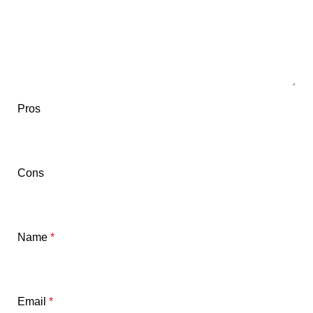
Pros
Cons
Name
*
Email
*