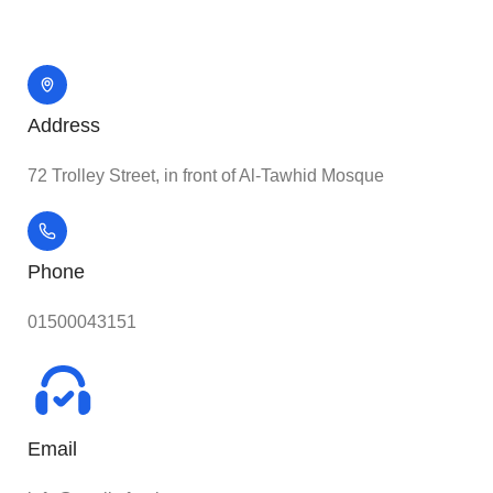
Address
72 Trolley Street, in front of Al-Tawhid Mosque
Phone
01500043151
Email