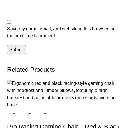
Save my name, email, and website in this browser for
the next time I comment.
Related Products
Pro Racing Gaming Chair – Red & Black