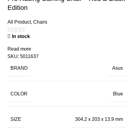
Edition
All Product
,
Chairs
In stock
Read more
SKU:
5011637
BRAND
Asus
COLOR
Blue
SIZE
304.2 x 203 x 13.9 mm