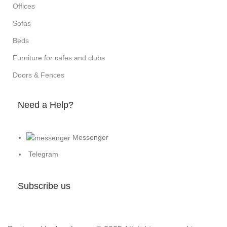
Offices
Sofas
Beds
Furniture for cafes and clubs
Doors & Fences
Need a Help?
Messenger
Telegram
Subscribe us