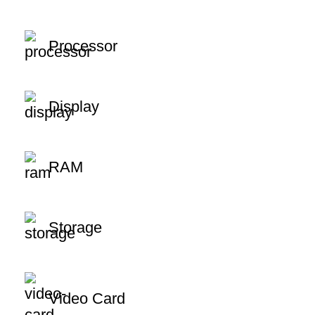
Processor
Display
RAM
Storage
Video Card