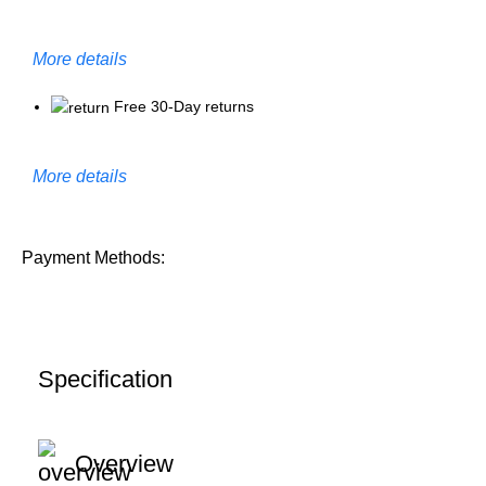
More details
Free 30-Day returns
More details
Payment Methods:
Specification
Overview