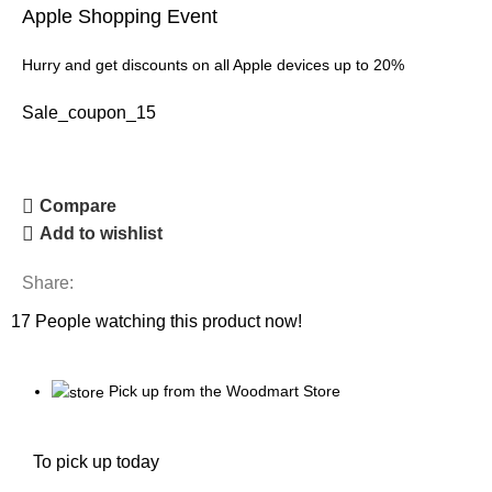
Apple Shopping Event
Hurry and get discounts on all Apple devices up to 20%
Sale_coupon_15
Compare
Add to wishlist
Share:
17
People watching this product now!
Pick up from the Woodmart Store
To pick up today