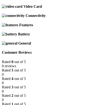
Video Card
Connectivity
Features
Battery
General
Customer Reviews
Rated
0
out of 5
0 reviews
Rated
5
out of 5
0
Rated
4
out of 5
0
Rated
3
out of 5
0
Rated
2
out of 5
0
Rated
1
out of 5