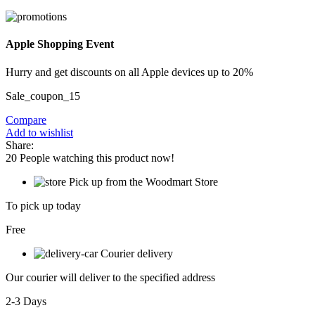
Apple Shopping Event
Hurry and get discounts on all Apple devices up to 20%
Sale_coupon_15
Compare
Add to wishlist
Share:
20
People watching this product now!
Pick up from the Woodmart Store
To pick up today
Free
Courier delivery
Our courier will deliver to the specified address
2-3 Days