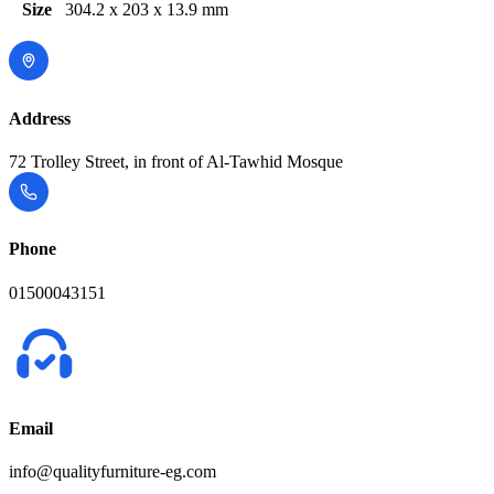
Size
304.2 x 203 x 13.9 mm
Address
72 Trolley Street, in front of Al-Tawhid Mosque
Phone
01500043151
Email
info@qualityfurniture-eg.com