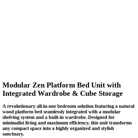
Modular Zen Platform Bed Unit with
Integrated Wardrobe & Cube Storage
A revolutionary all-in-one bedroom solution featuring a natural
wood platform bed seamlessly integrated with a modular
shelving system and a built-in wardrobe. Designed for
minimalist living and maximum efficiency, this unit transforms
any compact space into a highly organized and stylish
sanctuary.