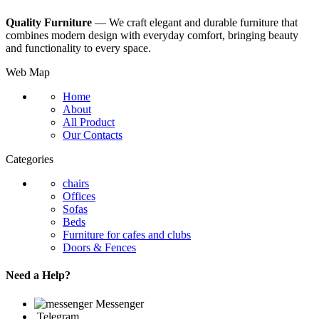
Quality Furniture
— We craft elegant and durable furniture that
combines modern design with everyday comfort, bringing beauty
and functionality to every space.
Web Map
Home
About
All Product
Our Contacts
Categories
chairs
Offices
Sofas
Beds
Furniture for cafes and clubs
Doors & Fences
Need a Help?
Messenger
Telegram