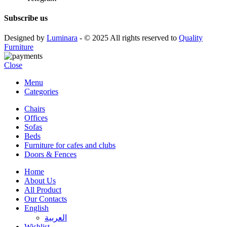
Subscribe us
Designed by
Luminara
- © 2025 All rights reserved to
Quality
Furniture
Close
Menu
Categories
Chairs
Offices
Sofas
Beds
Furniture for cafes and clubs
Doors & Fences
Home
About Us
All Product
Our Contacts
English
العربية‏
Wishlist