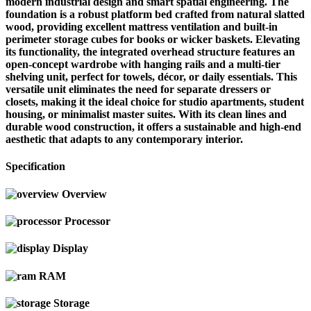
modern industrial design and smart spatial engineering. The
foundation is a robust platform bed crafted from natural slatted
wood, providing excellent mattress ventilation and built-in
perimeter storage cubes for books or wicker baskets. Elevating
its functionality, the integrated overhead structure features an
open-concept wardrobe with hanging rails and a multi-tier
shelving unit, perfect for towels, décor, or daily essentials. This
versatile unit eliminates the need for separate dressers or
closets, making it the ideal choice for studio apartments, student
housing, or minimalist master suites. With its clean lines and
durable wood construction, it offers a sustainable and high-end
aesthetic that adapts to any contemporary interior.
Specification
Overview
Processor
Display
RAM
Storage