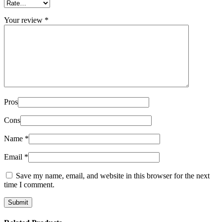
Your review
*
Pros
Cons
Name
*
Email
*
Save my name, email, and website in this browser for the next
time I comment.