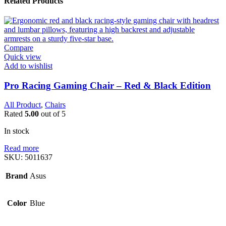
Related Products
Compare
Quick view
Add to wishlist
Pro Racing Gaming Chair – Red & Black Edition
All Product
,
Chairs
Rated
5.00
out of 5
In stock
Read more
SKU:
5011637
Brand
Asus
Color
Blue