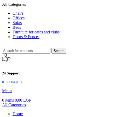
All Categories
Chairs
Offices
Sofas
Beds
Furniture for cafes and clubs
Doors & Fences
Search
24 Support
01500043151
Menu
0
items
0,00
EGP
All Categories
Home