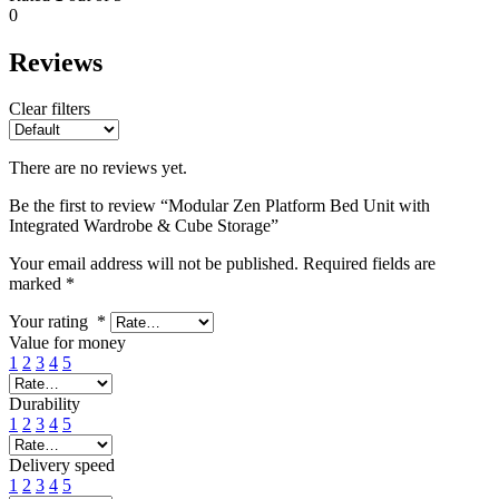
0
Reviews
Clear filters
There are no reviews yet.
Be the first to review “Modular Zen Platform Bed Unit with
Integrated Wardrobe & Cube Storage”
Your email address will not be published.
Required fields are
marked
*
Your rating
*
Value for money
1
2
3
4
5
Durability
1
2
3
4
5
Delivery speed
1
2
3
4
5