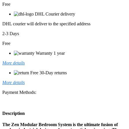
Free
DHL Courier delivery
DHL courier will deliver to the specified address
2-3 Days
Free
Warranty 1 year
More details
Free 30-Day returns
More details
Payment Methods:
Description
The Zen Modular Bedroom System is the ultimate fusion of