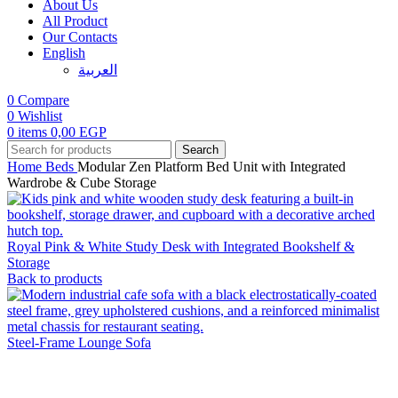
About Us
All Product
Our Contacts
English
العربية‏
0
Compare
0
Wishlist
0
items
0,00
EGP
Search
Home
Beds
Modular Zen Platform Bed Unit with Integrated
Wardrobe & Cube Storage
Royal Pink & White Study Desk with Integrated Bookshelf &
Storage
Back to products
Steel-Frame Lounge Sofa