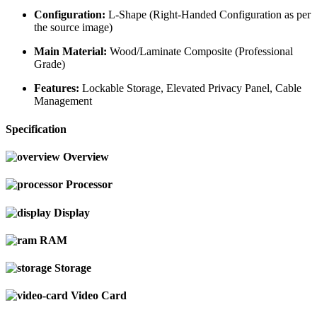
Configuration:
L-Shape (Right-Handed Configuration as per
the source image)
Main Material:
Wood/Laminate Composite (Professional
Grade)
Features:
Lockable Storage, Elevated Privacy Panel, Cable
Management
Specification
Overview
Processor
Display
RAM
Storage
Video Card