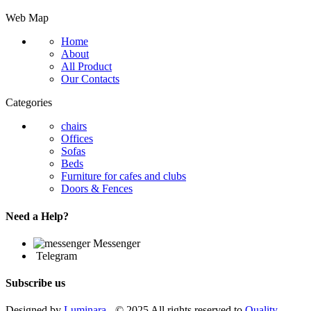
Web Map
Home
About
All Product
Our Contacts
Categories
chairs
Offices
Sofas
Beds
Furniture for cafes and clubs
Doors & Fences
Need a Help?
Messenger
Telegram
Subscribe us
Designed by
Luminara
- © 2025 All rights reserved to
Quality