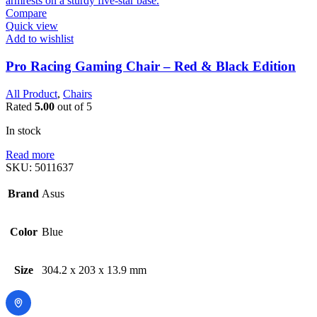
Compare
Quick view
Add to wishlist
Pro Racing Gaming Chair – Red & Black Edition
All Product
,
Chairs
Rated
5.00
out of 5
In stock
Read more
SKU:
5011637
Brand
Asus
Color
Blue
Size
304.2 x 203 x 13.9 mm