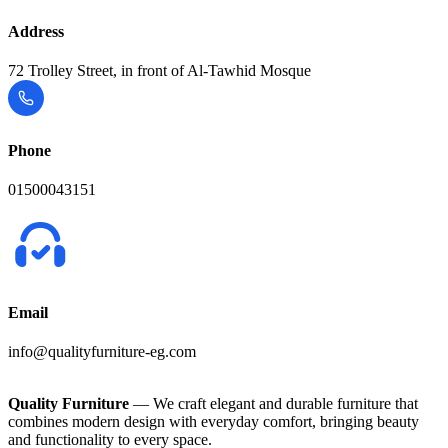
Address
72 Trolley Street, in front of Al-Tawhid Mosque
Phone
01500043151
Email
info@qualityfurniture-eg.com
Quality Furniture
— We craft elegant and durable furniture that
combines modern design with everyday comfort, bringing beauty
and functionality to every space.