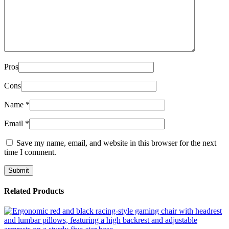
Pros
Cons
Name
*
Email
*
Save my name, email, and website in this browser for the next
time I comment.
Related Products