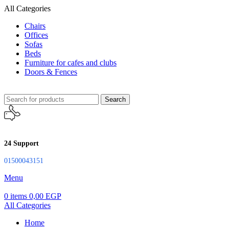
All Categories
Chairs
Offices
Sofas
Beds
Furniture for cafes and clubs
Doors & Fences
Search
24 Support
01500043151
Menu
0
items
0,00
EGP
All Categories
Home