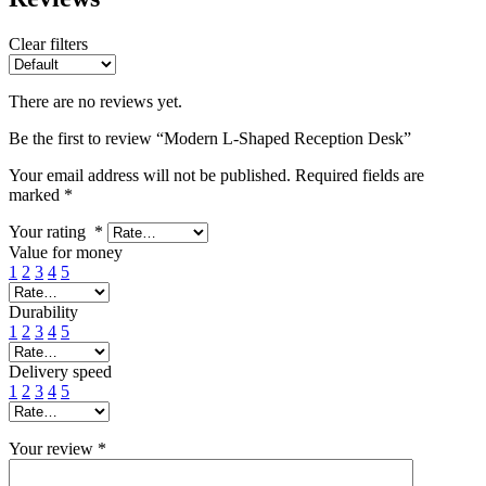
Clear filters
There are no reviews yet.
Be the first to review “Modern L-Shaped Reception Desk”
Your email address will not be published.
Required fields are
marked
*
Your rating
*
Value for money
1
2
3
4
5
Durability
1
2
3
4
5
Delivery speed
1
2
3
4
5
Your review
*