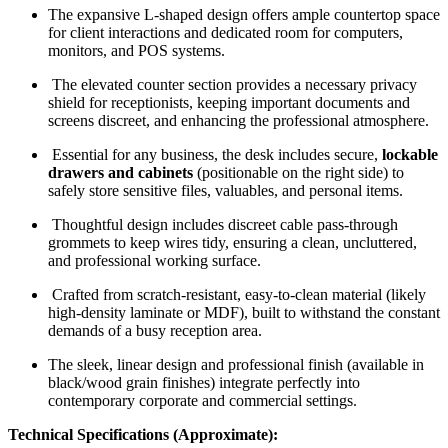
The expansive L-shaped design offers ample countertop space
for client interactions and dedicated room for computers,
monitors, and POS systems.
The elevated counter section provides a necessary privacy
shield for receptionists, keeping important documents and
screens discreet, and enhancing the professional atmosphere.
Essential for any business, the desk includes secure,
lockable
drawers and cabinets
(positionable on the right side) to
safely store sensitive files, valuables, and personal items.
Thoughtful design includes discreet cable pass-through
grommets to keep wires tidy, ensuring a clean, uncluttered,
and professional working surface.
Crafted from scratch-resistant, easy-to-clean material (likely
high-density laminate or MDF), built to withstand the constant
demands of a busy reception area.
The sleek, linear design and professional finish (available in
black/wood grain finishes) integrate perfectly into
contemporary corporate and commercial settings.
Technical Specifications (Approximate):