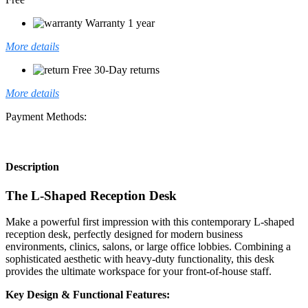
Warranty 1 year
More details
Free 30-Day returns
More details
Payment Methods:
Description
The L-Shaped Reception Desk
Make a powerful first impression with this contemporary L-shaped
reception desk, perfectly designed for modern business
environments, clinics, salons, or large office lobbies. Combining a
sophisticated aesthetic with heavy-duty functionality, this desk
provides the ultimate workspace for your front-of-house staff.
Key Design & Functional Features: