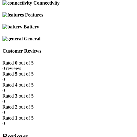
Connectivity
Features
Battery
General
Customer Reviews
Rated
0
out of 5
0 reviews
Rated
5
out of 5
0
Rated
4
out of 5
0
Rated
3
out of 5
0
Rated
2
out of 5
0
Rated
1
out of 5
0
Reviews