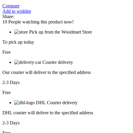
Compare
Add to wishlist
Share:
19
People watching this product now!
Pick up from the Woodmart Store
To pick up today
Free
Courier delivery
Our courier will deliver to the specified address
2-3 Days
Free
DHL Courier delivery
DHL courier will deliver to the specified address
2-3 Days
Free