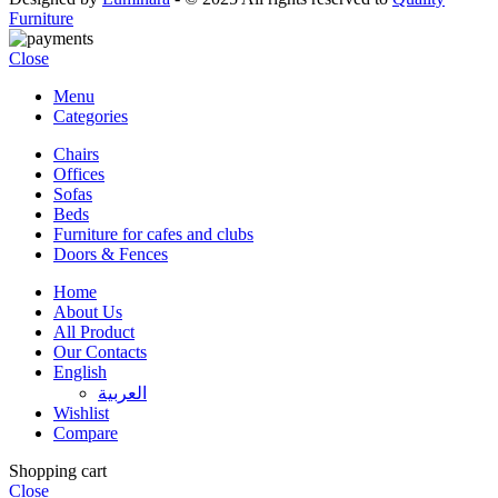
Furniture
Close
Menu
Categories
Chairs
Offices
Sofas
Beds
Furniture for cafes and clubs
Doors & Fences
Home
About Us
All Product
Our Contacts
English
العربية‏
Wishlist
Compare
Shopping cart
Close