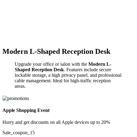
Click to enlarge
Modern L-Shaped Reception Desk
Upgrade your office or salon with the
Modern L-
Shaped Reception Desk
. Features include secure
lockable storage, a high privacy panel, and professional
cable management. Ideal for high-traffic reception
areas.
Apple Shopping Event
Hurry and get discounts on all Apple devices up to 20%
Sale_coupon_15