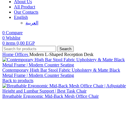
About Us
All Product
Our Contacts
English
العربية‏
0
Compare
0
Wishlist
0
items
0,00
EGP
Search
Home
Offices
Modern L-Shaped Reception Desk
Contemporary High Bar Stool Fabric Upholstery & Matte Black
Metal Frame | Modern Counter Seating
Back to products
Breathable Ergonomic Mid-Back Mesh Office Chair