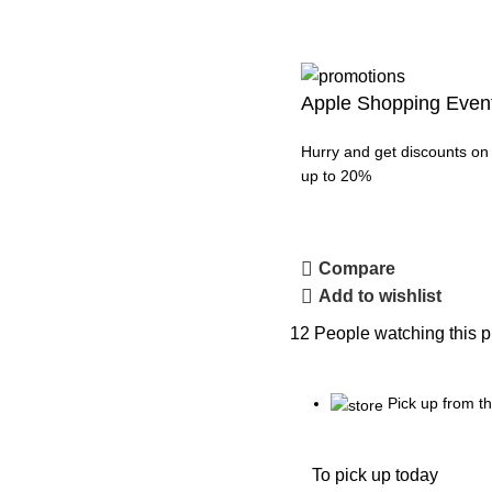
Apple Shopping Even
Hurry and get discounts on 
up to 20%
Compare
Add to wishlist
12
People watching this p
Pick up from 
To pick up today