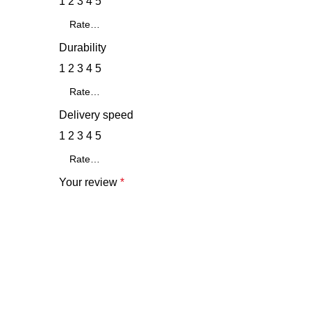
1
2
3
4
5
Durability
1
2
3
4
5
Delivery speed
1
2
3
4
5
Your review
*