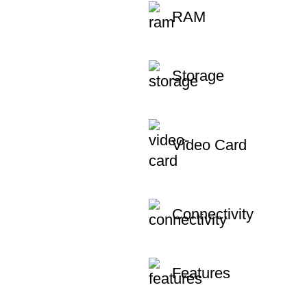
RAM
Storage
Video Card
Connectivity
Features