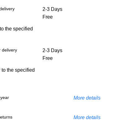
delivery
2-3 Days
Free
 to the specified
 delivery
2-3 Days
Free
 to the specified
 year
More details
eturns
More details