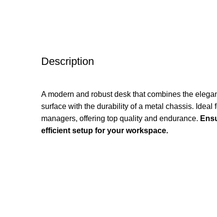
Description
A modern and robust desk that combines the elega
surface with the durability of a metal chassis. Idea
managers, offering top quality and endurance.
Ensu
efficient setup for your workspace.