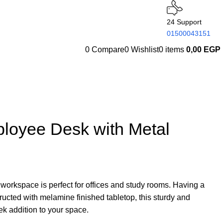
24 Support
01500043151
0
Compare
0
Wishlist
0
items
0,00
EGP
loyee Desk with Metal
 workspace is perfect for offices and study rooms. Having a
ructed with melamine finished tabletop, this sturdy and
eek addition to your space.