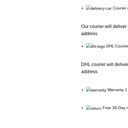
Courier 
Our courier will deliver
address
DHL Courier
DHL courier will deliver
address
Warranty 1
Free 30-Day r