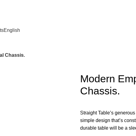
ts
English
l Chassis.
Modern Emp
Chassis.
Straight Table’s generous
simple design that’s const
durable table will be a sl