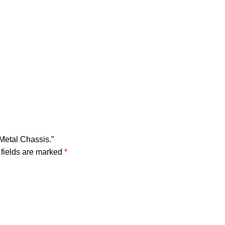
Metal Chassis.”
fields are marked
*