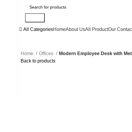
Search
All Categories
Home
About Us
All Product
Our Contac
Home
Offices
Modern Employee Desk with Meta
Back to products
Click to enlarge