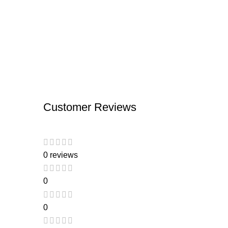
Customer Reviews
0 reviews
0
0