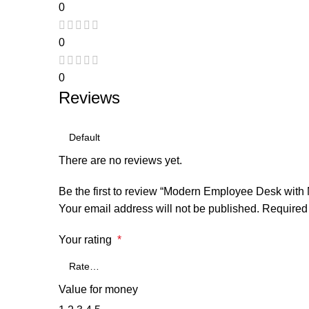
0
0
0
Reviews
There are no reviews yet.
Be the first to review “Modern Employee Desk with 
Your email address will not be published.
Required 
Your rating
*
Value for money