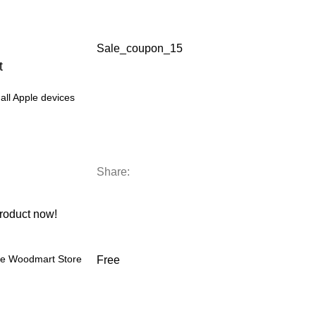
Sale_coupon_15
t
all Apple devices
Share:
roduct now!
the Woodmart Store
Free