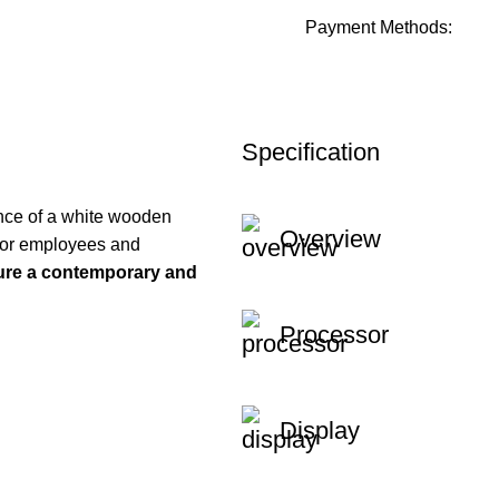
Payment Methods:
Specification
nce of a white wooden
Overview
l for employees and
re a contemporary and
Processor
Display