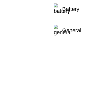
Battery
General