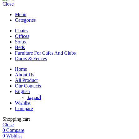
Close
Menu
Categories
Chairs
Offices
Sofas
Beds
Furniture For Cafes And Clubs
Doors & Fences
Home
About Us
All Product
Our Contacts
English
العربية‏
Wishlist
Compare
Shopping cart
Close
0
Compare
0
Wishlist