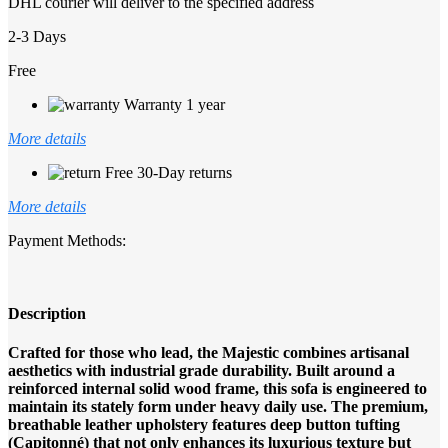
DHL courier will deliver to the specified address
2-3 Days
Free
Warranty 1 year
More details
Free 30-Day returns
More details
Payment Methods:
Description
Crafted for those who lead, the Majestic combines artisanal
aesthetics with industrial grade durability. Built around a
reinforced internal solid wood frame, this sofa is engineered to
maintain its stately form under heavy daily use. The premium,
breathable leather upholstery features deep button tufting
(Capitonné) that not only enhances its luxurious texture but