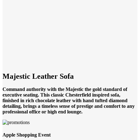
Click to enlarge
Majestic Leather Sofa
Command authority with the Majestic the gold standard of
executive seating. This classic Chesterfield inspired sofa,
finished in rich chocolate leather with hand tufted diamond
detailing, brings a timeless sense of prestige and comfort to any
professional office or high end lounge.
Apple Shopping Event