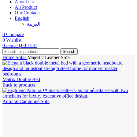
About Us
All Product
Our Contacts
English
العربية‏
0
Compare
0
Wishlist
0
items
0,00
EGP
Search
Home
Sofas
Majestic Leather Sofa
Matrix Double Bed
Back to products
Admiral Capitonné Sofa