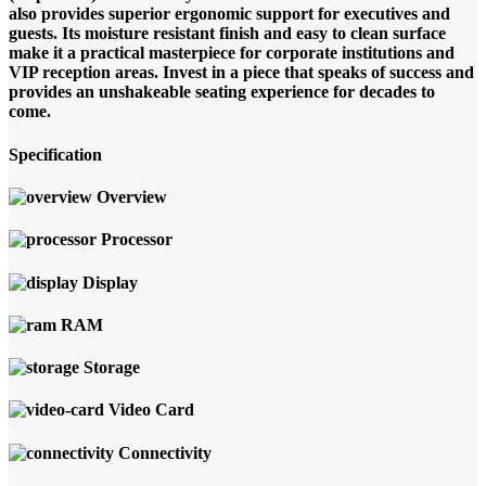
also provides superior ergonomic support for executives and
guests. Its moisture resistant finish and easy to clean surface
make it a practical masterpiece for corporate institutions and
VIP reception areas. Invest in a piece that speaks of success and
provides an unshakeable seating experience for decades to
come.
Specification
Overview
Processor
Display
RAM
Storage
Video Card
Connectivity