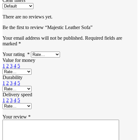
Clear filters
There are no reviews yet.
Be the first to review “Majestic Leather Sofa”
Your email address will not be published.
Required fields are
marked
*
Your rating
*
Value for money
1
2
3
4
5
Durability
1
2
3
4
5
Delivery speed
1
2
3
4
5
Your review
*