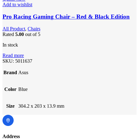
Add to wishlist
Pro Racing Gaming Chair – Red & Black Edition
All Product
,
Chairs
Rated
5.00
out of 5
In stock
Read more
SKU:
5011637
Brand
Asus
Color
Blue
Size
304.2 x 203 x 13.9 mm
Address