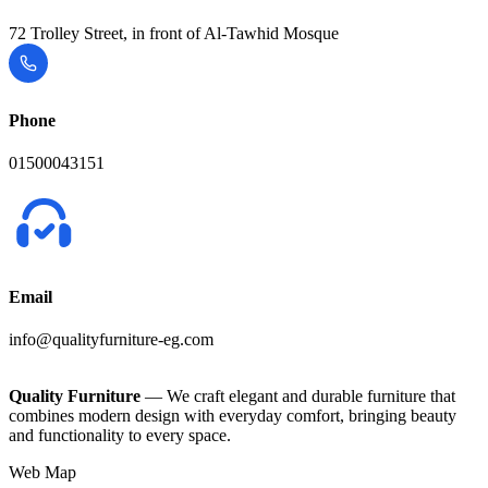
72 Trolley Street, in front of Al-Tawhid Mosque
Phone
01500043151
Email
info@qualityfurniture-eg.com
Quality Furniture
— We craft elegant and durable furniture that
combines modern design with everyday comfort, bringing beauty
and functionality to every space.
Web Map