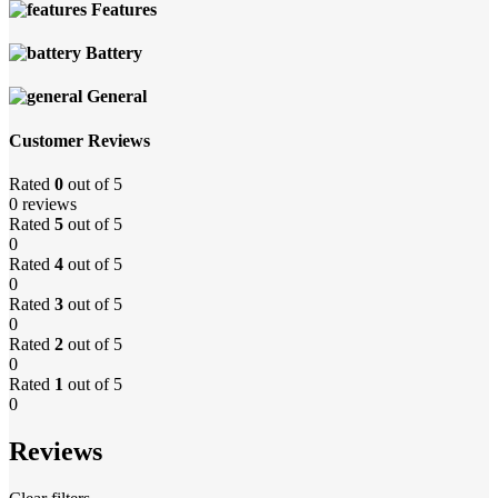
Features
Battery
General
Customer Reviews
Rated
0
out of 5
0 reviews
Rated
5
out of 5
0
Rated
4
out of 5
0
Rated
3
out of 5
0
Rated
2
out of 5
0
Rated
1
out of 5
0
Reviews