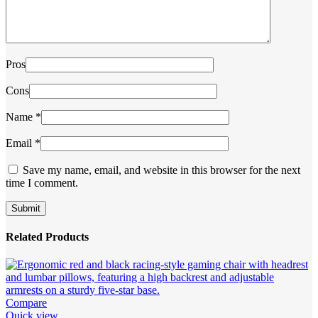
Pros
Cons
Name
*
Email
*
Save my name, email, and website in this browser for the next
time I comment.
Related Products
Compare
Quick view