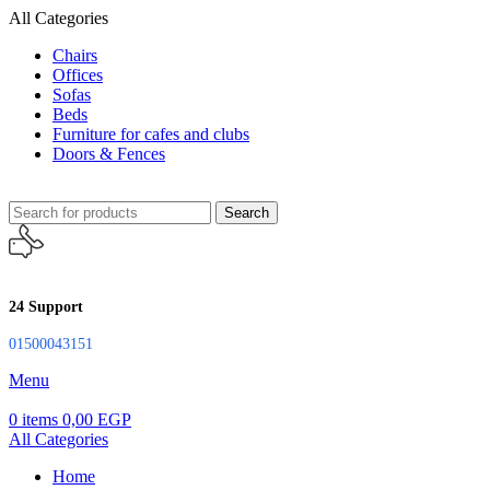
All Categories
Chairs
Offices
Sofas
Beds
Furniture for cafes and clubs
Doors & Fences
Search
24 Support
01500043151
Menu
0
items
0,00
EGP
All Categories
Home