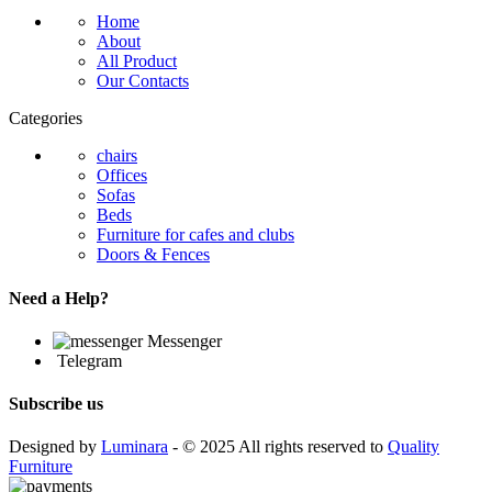
Home
About
All Product
Our Contacts
Categories
chairs
Offices
Sofas
Beds
Furniture for cafes and clubs
Doors & Fences
Need a Help?
Messenger
Telegram
Subscribe us
Designed by
Luminara
- © 2025 All rights reserved to
Quality
Furniture