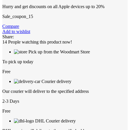
Hurry and get discounts on all Apple devices up to 20%
Sale_coupon_15
Compare
Add to wishlist
Share:
14
People watching this product now!
Pick up from the Woodmart Store
To pick up today
Free
Courier delivery
Our courier will deliver to the specified address
2-3 Days
Free
DHL Courier delivery