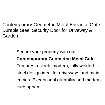
Contemporary Geometric Metal Entrance Gate |
Durable Steel Security Door for Driveway &
Garden
Secure your property with our
Contemporary Geometric Metal Gate
.
Features a sleek, modern, fully welded
steel design ideal for driveways and main
entries. Exceptional durability and modern
curb appeal.