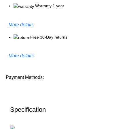
Warranty 1 year
More details
Free 30-Day returns
More details
Payment Methods:
Specification