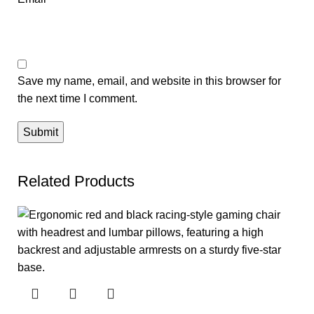
Save my name, email, and website in this browser for
the next time I comment.
Related Products