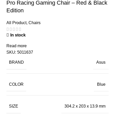
Pro Racing Gaming Chair – Red & Black
Edition
All Product
,
Chairs
In stock
Read more
SKU:
5011637
BRAND
Asus
COLOR
Blue
SIZE
304.2 x 203 x 13.9 mm