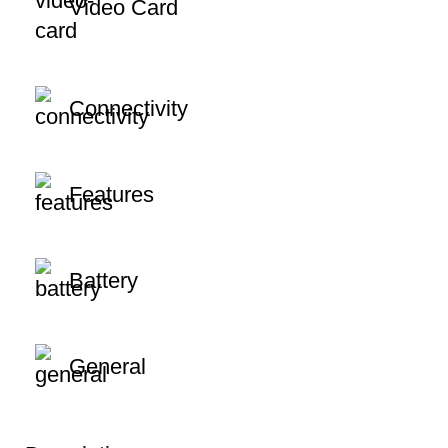
Video Card
Connectivity
Features
Battery
General