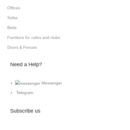
Offices
Sofas
Beds
Furniture for cafes and clubs
Doors & Fences
Need a Help?
Messenger
Telegram
Subscribe us