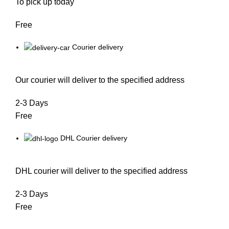
To pick up today
Free
Courier delivery
Our courier will deliver to the specified address
2-3 Days
Free
DHL Courier delivery
DHL courier will deliver to the specified address
2-3 Days
Free