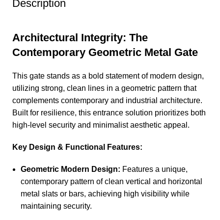
Description
Architectural Integrity: The
Contemporary Geometric Metal Gate
This gate stands as a bold statement of modern design,
utilizing strong, clean lines in a geometric pattern that
complements contemporary and industrial architecture.
Built for resilience, this entrance solution prioritizes both
high-level security and minimalist aesthetic appeal.
Key Design & Functional Features:
Geometric Modern Design:
Features a unique,
contemporary pattern of clean vertical and horizontal
metal slats or bars, achieving high visibility while
maintaining security.