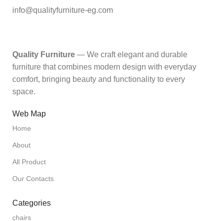
info@qualityfurniture-eg.com
Quality Furniture
— We craft elegant and durable
furniture that combines modern design with everyday
comfort, bringing beauty and functionality to every
space.
Web Map
Home
About
All Product
Our Contacts
Categories
chairs