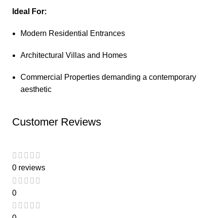
Ideal For:
Modern Residential Entrances
Architectural Villas and Homes
Commercial Properties demanding a contemporary
aesthetic
Customer Reviews
0 reviews
0
0