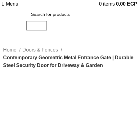
Menu
0
items
0,00
EGP
Search
Home
Doors & Fences
Contemporary Geometric Metal Entrance Gate | Durable
Steel Security Door for Driveway & Garden