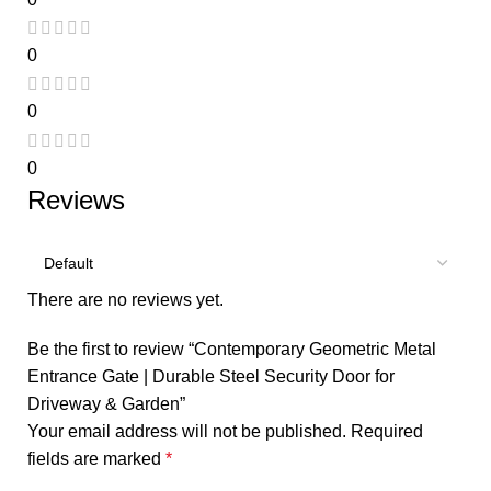
0
0
0
Reviews
There are no reviews yet.
Be the first to review “Contemporary Geometric Metal
Entrance Gate | Durable Steel Security Door for
Driveway & Garden”
Your email address will not be published.
Required
fields are marked
*