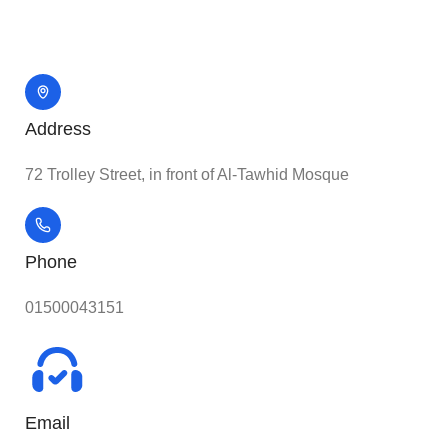
Address
72 Trolley Street, in front of Al-Tawhid Mosque
Phone
01500043151
Email