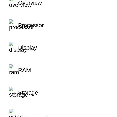
Overview
Processor
Display
RAM
Storage