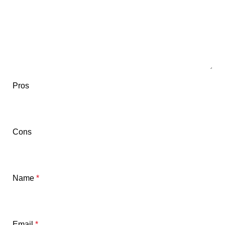
Pros
Cons
Name
*
Email
*