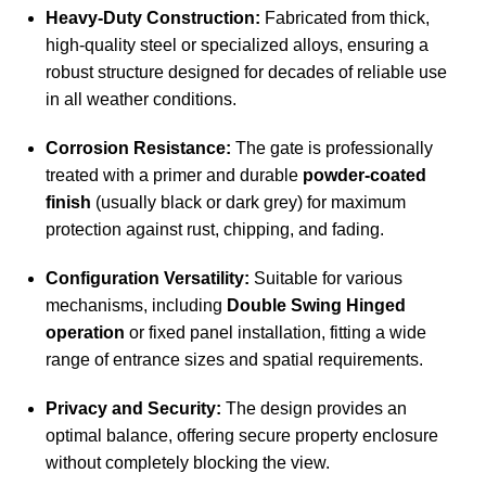
Heavy-Duty Construction:
Fabricated from thick,
high-quality steel or specialized alloys, ensuring a
robust structure designed for decades of reliable use
in all weather conditions.
Corrosion Resistance:
The gate is professionally
treated with a primer and durable
powder-coated
finish
(usually black or dark grey) for maximum
protection against rust, chipping, and fading.
Configuration Versatility:
Suitable for various
mechanisms, including
Double Swing Hinged
operation
or fixed panel installation, fitting a wide
range of entrance sizes and spatial requirements.
Privacy and Security:
The design provides an
optimal balance, offering secure property enclosure
without completely blocking the view.