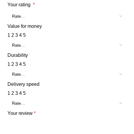
Your rating
*
Value for money
1
2
3
4
5
Durability
1
2
3
4
5
Delivery speed
1
2
3
4
5
Your review
*