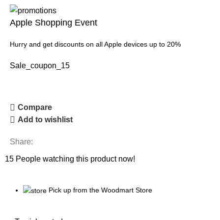
Apple Shopping Event
Hurry and get discounts on all Apple devices up to 20%
Sale_coupon_15
Compare
Add to wishlist
Share:
15
People watching this product now!
Pick up from the Woodmart Store