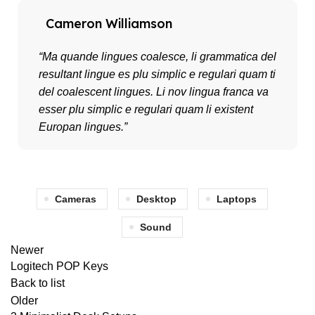
Cameron Williamson
“Ma quande lingues coalesce, li grammatica del
resultant lingue es plu simplic e regulari quam ti
del coalescent lingues. Li nov lingua franca va
esser plu simplic e regulari quam li existent
Europan lingues.”
Cameras
Desktop
Laptops
Sound
Newer
Logitech POP Keys
Back to list
Older