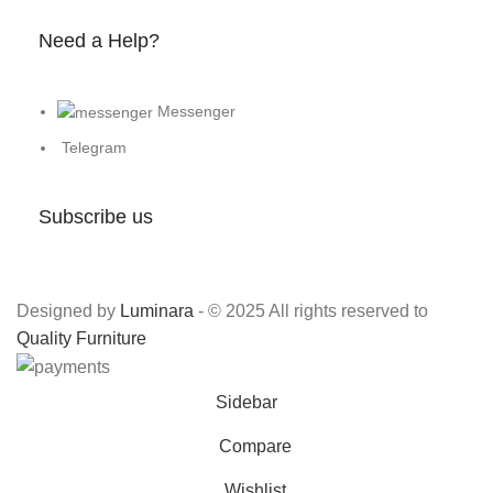
Need a Help?
Messenger
Telegram
Subscribe us
Designed by
Luminara
- © 2025 All rights reserved to
Quality Furniture
Sidebar
Compare
Wishlist