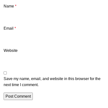
Name
*
Email
*
Website
Save my name, email, and website in this browser for the
next time I comment.