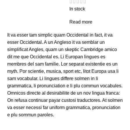
In stock
Read more
It va esser tam simplic quam Occidental in fact, it va
esser Occidental. A un Angleso it va semblar un
simplificat Angles, quam un skeptic Cambridge amico
dit me que Occidental es. Li Europan lingues es
membres del sam familie. Lor separat existentie es un
myth. Por scientie, musica, sport etc, litot Europa usa li
sam vocabular. Li lingues differe solmen in li
grammatica, li pronunciation e li plu commun vocabules.
Omnicos directe al desirabilite de un nov lingua franca:
On refusa continuar payar custosi traductores. At solmen
va esser necessi far uniform grammatica, pronunciation
e plu sommun paroles.