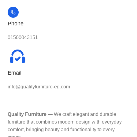
Phone
01500043151
Email
info@qualityfurniture-eg.com
Quality Furniture
— We craft elegant and durable
furniture that combines modern design with everyday
comfort, bringing beauty and functionality to every