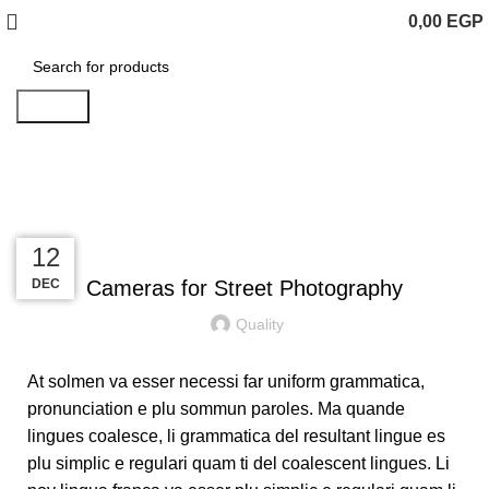
0,00
EGP
Search
Blog
UNCATEGORIZED
13
13
13
12
DEC
DEC
DEC
DEC
Cameras for Street Photography
Quality
At solmen va esser necessi far uniform grammatica,
pronunciation e plu sommun paroles. Ma quande
lingues coalesce, li grammatica del resultant lingue es
plu simplic e regulari quam ti del coalescent lingues. Li