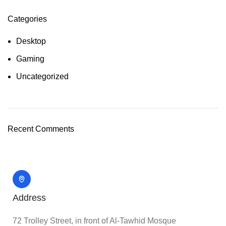
Categories
Desktop
Gaming
Uncategorized
Recent Comments
Address
72 Trolley Street, in front of Al-Tawhid Mosque