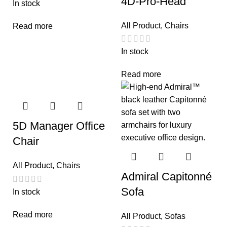
4D-Pro-Head
In stock
All Product
,
Chairs
Read more
In stock
Read more
5D Manager Office
Chair
All Product
,
Chairs
Admiral Capitonné
Sofa
In stock
Read more
All Product
,
Sofas