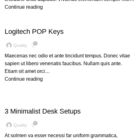
Continue reading
UNCATEGORIZED
Logitech POP Keys
0
Quality
Maecenas nec odio et ante tincidunt tempus. Donec vitae
sapien ut libero venenatis faucibus. Nullam quis ante.
Etiam sit amet orci…
Continue reading
DESKTOP
3 Minimalist Desk Setups
0
Quality
At solmen va esser necessi far uniform grammatica,