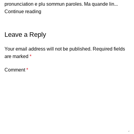
pronunciation e plu sommun paroles. Ma quande lin...
Continue reading
Leave a Reply
Your email address will not be published.
Required fields
are marked
*
Comment
*