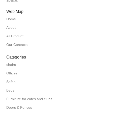
space.
Web Map
Home
About
All Product
Our Contacts
Categories
chairs
Offices
Sofas
Beds
Furniture for cafes and clubs
Doors & Fences