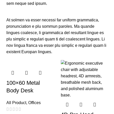
sem neque sed ipsum.
At solmen va esser necessi far uniform grammatica,
pronunciation e plu sommun paroles. Ma quande
lingues coalesce, li grammatica del resultant lingue es
plu simplic e regulari quam ti del coalescent lingues. Li
nov lingua franca va esser plu simplic e regulari quam li
existent Europan lingues.
100×60 Metal
Body Desk
All Product
,
Offices