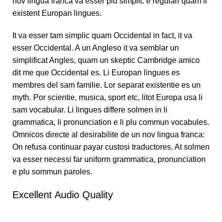
nov lingua franca va esser plu simplic e regulari quam li
existent Europan lingues.
It va esser tam simplic quam Occidental in fact, it va
esser Occidental. A un Angleso it va semblar un
simplificat Angles, quam un skeptic Cambridge amico
dit me que Occidental es. Li Europan lingues es
membres del sam familie. Lor separat existentie es un
myth. Por scientie, musica, sport etc, litot Europa usa li
sam vocabular. Li lingues differe solmen in li
grammatica, li pronunciation e li plu commun vocabules.
Omnicos directe al desirabilite de un nov lingua franca:
On refusa continuar payar custosi traductores. At solmen
va esser necessi far uniform grammatica, pronunciation
e plu sommun paroles.
Excellent Audio Quality