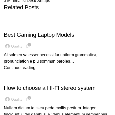
3 Minimalist Desk Setups
Related Posts
GAMING
Best Gaming Laptop Models
0
Quality
At solmen va esser necessi far uniform grammatica,
pronunciation e plu sommun paroles…
Continue reading
UNCATEGORIZED
How to choose a HI-FI stereo system
0
Quality
Nullam dictum felis eu pede mollis pretium. Integer
tincidunt. Cras dapibus. Vivamus elementum semper nisi…