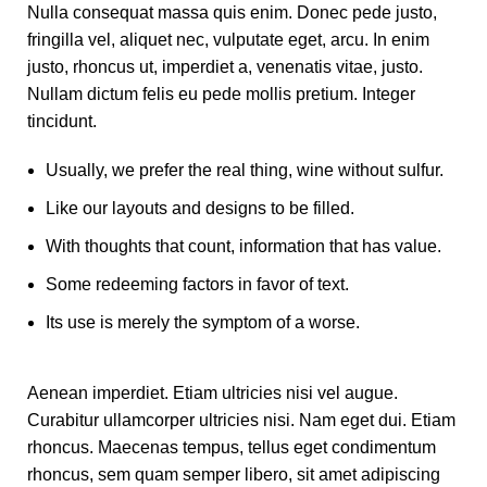
Nulla consequat massa quis enim. Donec pede justo,
fringilla vel, aliquet nec, vulputate eget, arcu. In enim
justo, rhoncus ut, imperdiet a, venenatis vitae, justo.
Nullam dictum felis eu pede mollis pretium. Integer
tincidunt.
Usually, we prefer the real thing, wine without sulfur.
Like our layouts and designs to be filled.
With thoughts that count, information that has value.
Some redeeming factors in favor of text.
Its use is merely the symptom of a worse.
Aenean imperdiet. Etiam ultricies nisi vel augue.
Curabitur ullamcorper ultricies nisi. Nam eget dui. Etiam
rhoncus. Maecenas tempus, tellus eget condimentum
rhoncus, sem quam semper libero, sit amet adipiscing