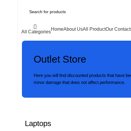
Home
About Us
All Product
Our Contact
All Categories
Outlet Store
Here you will find discounted products that have b
minor damage that does not affect performance.
Laptops