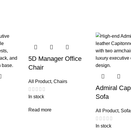
5D Manager Office
Chair
All Product
,
Chairs
Admiral Cap
Sofa
In stock
Read more
All Product
,
Sofa
In stock