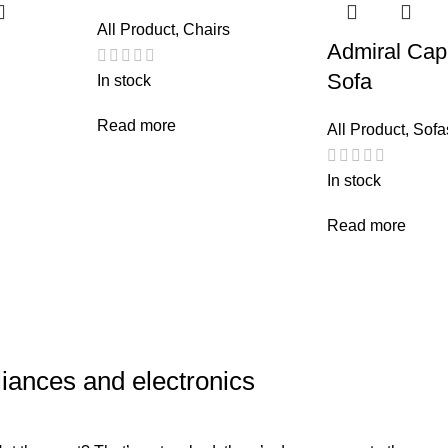
All Product
,
Chairs
Admiral Cap
Sofa
In stock
Read more
All Product
,
Sofa
In stock
Read more
liances and electronics