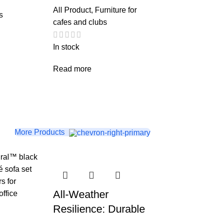
All Product
,
Furniture for
s
cafes and clubs
In stock
Read more
More Products
All-Weather
Resilience: Durable