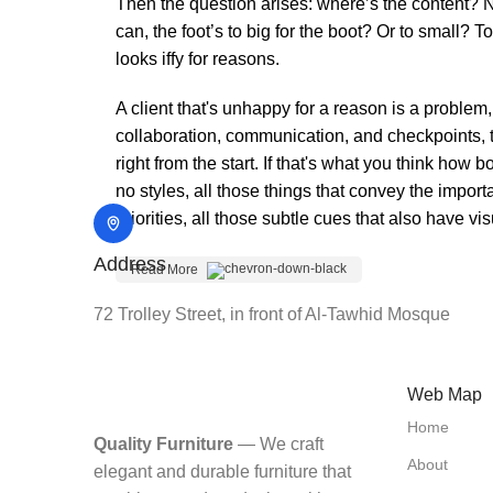
Then the question arises: where’s the content? No
can, the foot’s to big for the boot? Or to small? T
looks iffy for reasons.
A client that's unhappy for a reason is a problem,
collaboration, communication, and checkpoints, t
right from the start. If that's what you think ho
no styles, all those things that convey the impor
priorities, all those subtle cues that also have v
Address
Read More
72 Trolley Street, in front of Al-Tawhid Mosque
Web Map
Home
Quality Furniture
— We craft
About
elegant and durable furniture that