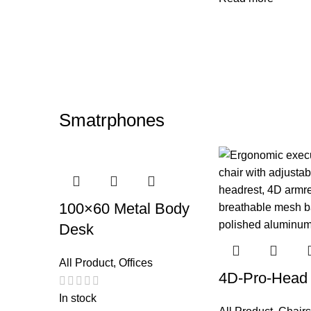
Smatrphones
100×60 Metal Body
Desk
All Product
,
Offices
4D-Pro-Head
In stock