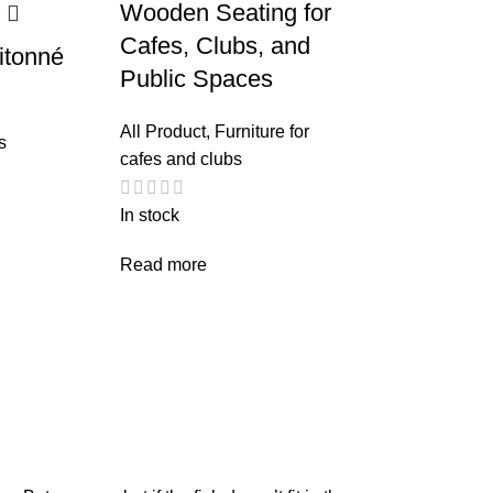
Wooden Seating for
Cafes, Clubs, and
itonné
Public Spaces
All Product
,
Furniture for
s
cafes and clubs
In stock
Read more