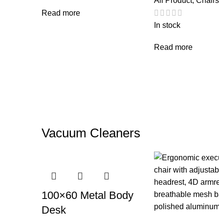
All Product
,
Chairs
Read more
In stock
Read more
Vacuum Cleaners
100×60 Metal Body
Desk