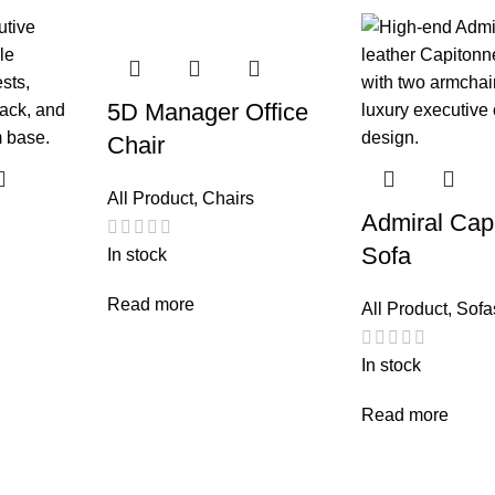
5D Manager Office
Chair
All Product
,
Chairs
Admiral Cap
Sofa
In stock
Read more
All Product
,
Sofa
In stock
Read more