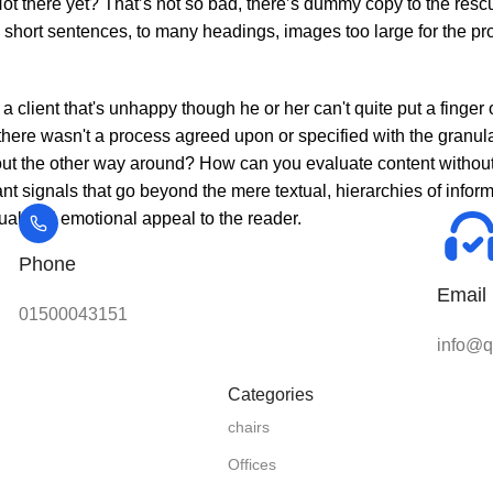
t there yet? That’s not so bad, there’s dummy copy to the rescue. 
o short sentences, to many headings, images too large for the prop
 a client that's unhappy though he or her can't quite put a finger
here wasn't a process agreed upon or specified with the granular
w bout the other way around? How can you evaluate content withou
tant signals that go beyond the mere textual, hierarchies of info
isual and emotional appeal to the reader.
Phone
Email
01500043151
info@qu
Categories
chairs
Offices