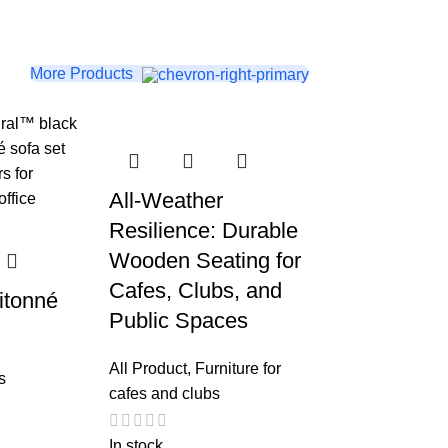
More Products
All-Weather
Resilience: Durable
Wooden Seating for
Cafes, Clubs, and
itonné
Public Spaces
All Product
,
Furniture for
s
cafes and clubs
In stock