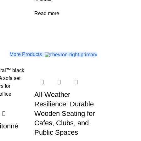
Read more
More Products
All-Weather
Resilience: Durable
Wooden Seating for
Cafes, Clubs, and
itonné
Public Spaces