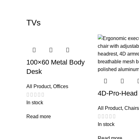
TVs
100×60 Metal Body
Desk
All Product
,
Offices
4D-Pro-Head
In stock
All Product
,
Chairs
Read more
In stock
Read more