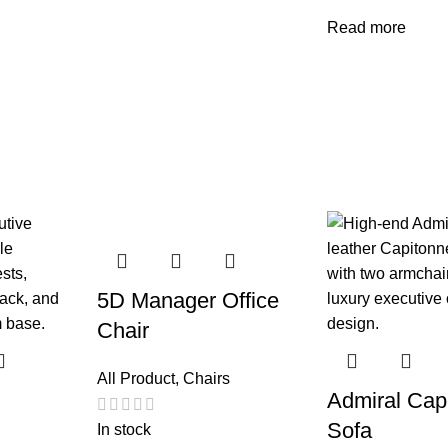
Read more
5D Manager Office
Chair
All Product
,
Chairs
Admiral Cap
Sofa
In stock