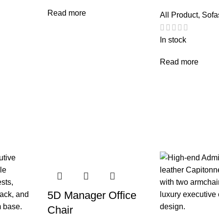
Read more
All Product
,
Sofa
In stock
Read more
5D Manager Office
Chair