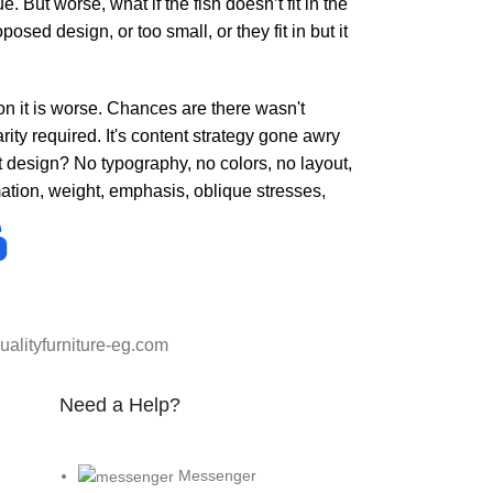
But worse, what if the fish doesn’t fit in the
osed design, or too small, or they fit in but it
 on it is worse. Chances are there wasn't
ity required. It's content strategy gone awry
t design? No typography, no colors, no layout,
rmation, weight, emphasis, oblique stresses,
alityfurniture-eg.com
Need a Help?
Messenger