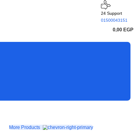
24 Support
01500043151
0,00
EGP
More Products