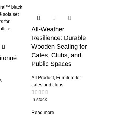
All-Weather
Resilience: Durable
Wooden Seating for
Cafes, Clubs, and
itonné
Public Spaces
All Product
,
Furniture for
s
cafes and clubs
In stock
Read more