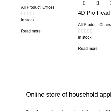
All Product
,
Offices
4D-Pro-Head
In stock
All Product
,
Chairs
Read more
In stock
Read more
Online store of household app