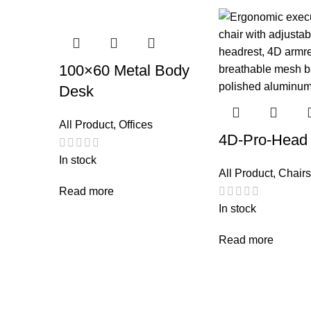
100×60 Metal Body
Desk
All Product
,
Offices
4D-Pro-Head
In stock
All Product
,
Chairs
Read more
In stock
Read more